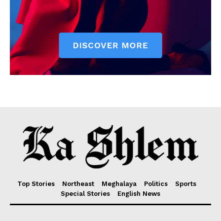
Top Stories
Northeast
Meghalaya
Politics
Sports
Special Stories
English News