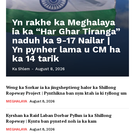
Yn rakhe ka Meghalaya
ia ka “Har Ghar Tiranga”
naduh ka 9-17 Nailar |
Yn pynher lama u CM ha
ka 14 tarik
Ka Shlem
-
August 8, 2026
Weng ka Sorkar ia ka jingsheptieng halor ka Shillong
Ropeway Project | Pynthikna ban nym ktah ia ki tyllong um
MEGHALAYA
August 8, 2026
Kyrshan ka Raid Laban Dorbar Pyllun ia ka Shillong
Ropeway | Kyntu ban pynsted noh ia ka kam
MEGHALAYA
August 8, 2026