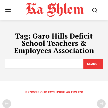
Tag:
Garo Hills Deficit
School Teachers &
Employees Association
SEARCH
BROWSE OUR EXCLUSIVE ARTICLES!