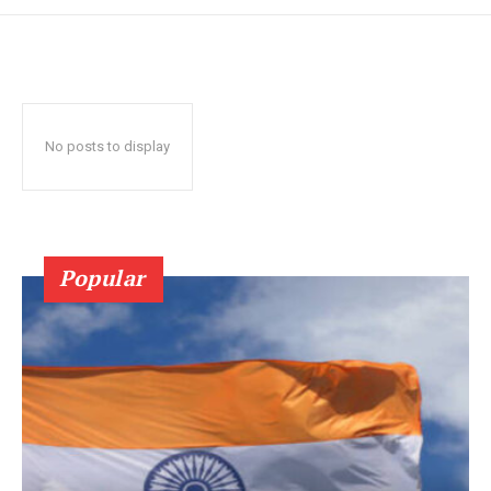
No posts to display
Popular