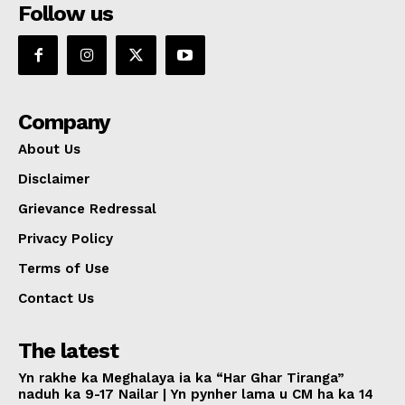
Follow us
Company
About Us
Disclaimer
Grievance Redressal
Privacy Policy
Terms of Use
Contact Us
The latest
Yn rakhe ka Meghalaya ia ka “Har Ghar Tiranga”
naduh ka 9-17 Nailar | Yn pynher lama u CM ha ka 14