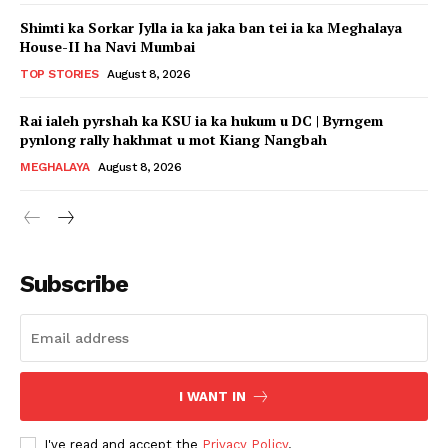
Shimti ka Sorkar Jylla ia ka jaka ban tei ia ka Meghalaya
House-II ha Navi Mumbai
TOP STORIES
August 8, 2026
Rai ialeh pyrshah ka KSU ia ka hukum u DC | Byrngem
pynlong rally hakhmat u mot Kiang Nangbah
MEGHALAYA
August 8, 2026
Subscribe
I WANT IN
I've read and accept the
Privacy Policy
.