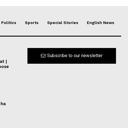
Politics
Sports
Special Stories
English News
Subscribe to our newsletter
at |
pose
 ha