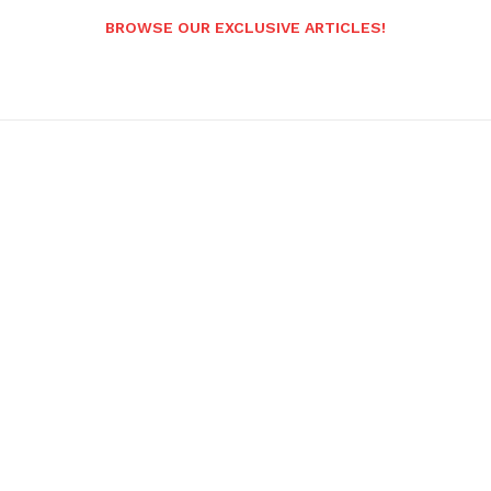
BROWSE OUR EXCLUSIVE ARTICLES!