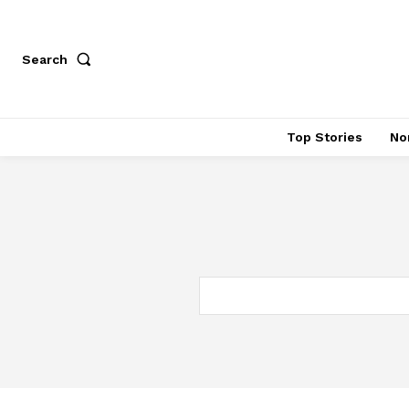
Search
Top Stories
No