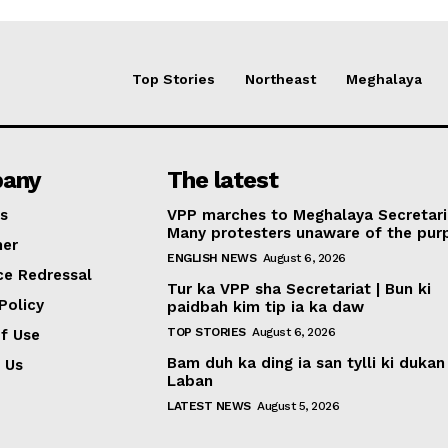
Top Stories
Northeast
Meghalaya
any
The latest
s
VPP marches to Meghalaya Secretari
Many protesters unaware of the pur
mer
ENGLISH NEWS
August 6, 2026
ce Redressal
Tur ka VPP sha Secretariat | Bun ki
Policy
paidbah kim tip ia ka daw
TOP STORIES
August 6, 2026
f Use
Bam duh ka ding ia san tylli ki dukan
 Us
Laban
LATEST NEWS
August 5, 2026