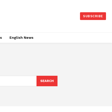
SUBSCRIBE
es
English News
SEARCH