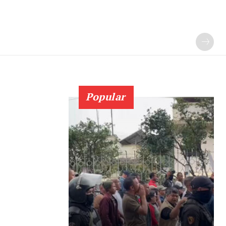
Popular