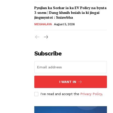
Pynjlan ka Sorkar ia ka EV Policy na bynta
3 snem | Dang khmih bniah ia ki jingai
jingmyntoi : Sniawbha
MEGHALAYA
August 5, 2026
Subscribe
I WANT IN
I've read and accept the
Privacy Policy
.