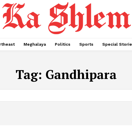
rtheast
Meghalaya
Politics
Sports
Special Stori
Tag:
Gandhipara