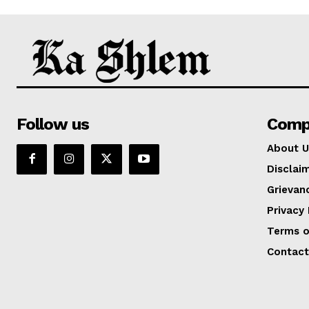
Follow us
Comp
About U
Disclai
Grievan
Privacy 
Terms o
Contact