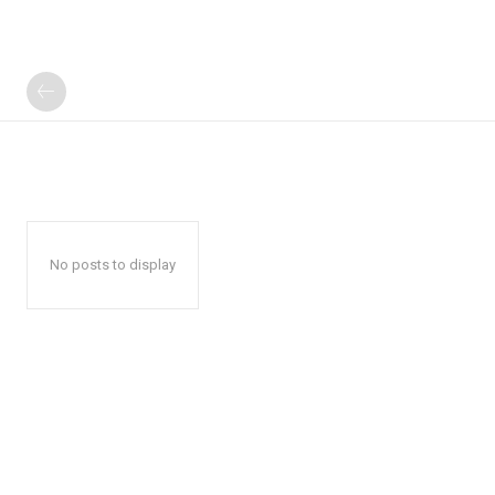
No posts to display