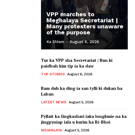
VPP marches to
Meghalaya Secretariat |
Many protesters unaware
of the purpose
Ka Shlem
-
August 6, 2026
Tur ka VPP sha Secretariat | Bun ki
paidbah kim tip ia ka daw
TOP STORIES
August 6, 2026
Bam duh ka ding ia san tylli ki dukan ha
Laban
LATEST NEWS
August 5, 2026
Pyllait ka Iingkashari iaka longkmie na ka
jingpyniap iala u kurim ha Ri-Bhoi
MEGHALAYA
August 5, 2026