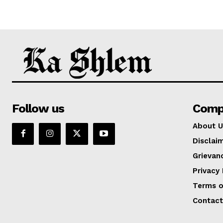
Follow us
Comp
About U
Disclai
Grievan
Privacy 
Terms o
Contact