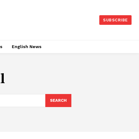
SUBSCRIBE
es
English News
l
SEARCH