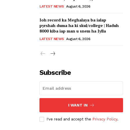
LATEST NEWS
August 6, 2026
Ioh record ka Meghalaya ba ialap
pyrshah duma ha ki skul/college | Haduh
8000 kiba iap man u snem ha Jylla
LATEST NEWS
August 6, 2026
Subscribe
I WANT IN
I've read and accept the
Privacy Policy
.