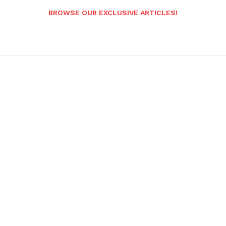
BROWSE OUR EXCLUSIVE ARTICLES!