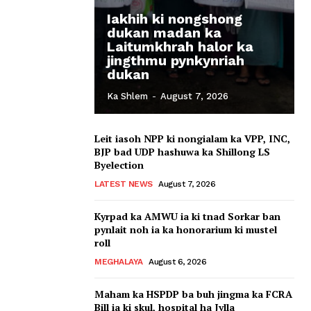
Iakhih ki nongshong
dukan madan ka
Laitumkhrah halor ka
jingthmu pynkynriah
dukan
Ka Shlem
-
August 7, 2026
Leit iasoh NPP ki nongialam ka VPP, INC,
BJP bad UDP hashuwa ka Shillong LS
Byelection
LATEST NEWS
August 7, 2026
Kyrpad ka AMWU ia ki tnad Sorkar ban
pynlait noh ia ka honorarium ki mustel
roll
MEGHALAYA
August 6, 2026
Maham ka HSPDP ba buh jingma ka FCRA
Bill ia ki skul, hospital ha Jylla