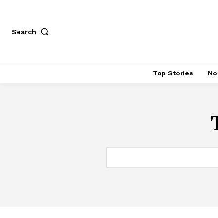
Search
Top Stories
No