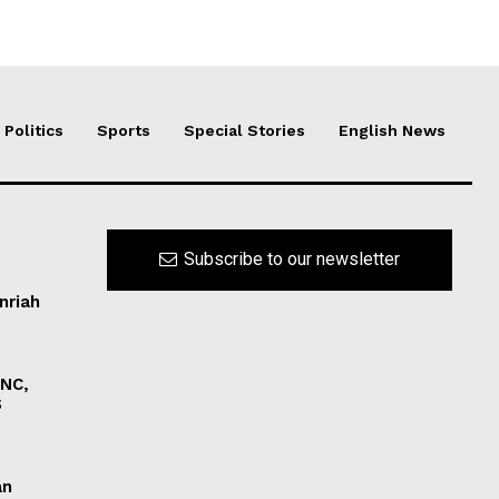
Politics
Sports
Special Stories
English News
Subscribe to our newsletter
nriah
INC,
S
an