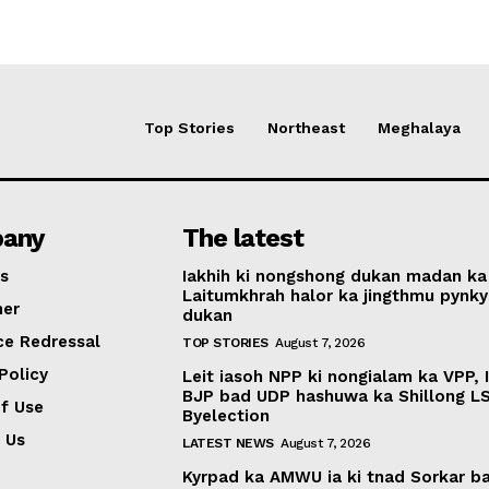
Top Stories
Northeast
Meghalaya
any
The latest
s
Iakhih ki nongshong dukan madan ka
Laitumkhrah halor ka jingthmu pynky
mer
dukan
ce Redressal
TOP STORIES
August 7, 2026
Policy
Leit iasoh NPP ki nongialam ka VPP, 
BJP bad UDP hashuwa ka Shillong L
f Use
Byelection
 Us
LATEST NEWS
August 7, 2026
Kyrpad ka AMWU ia ki tnad Sorkar b