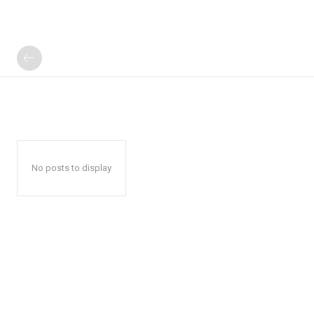
No posts to display