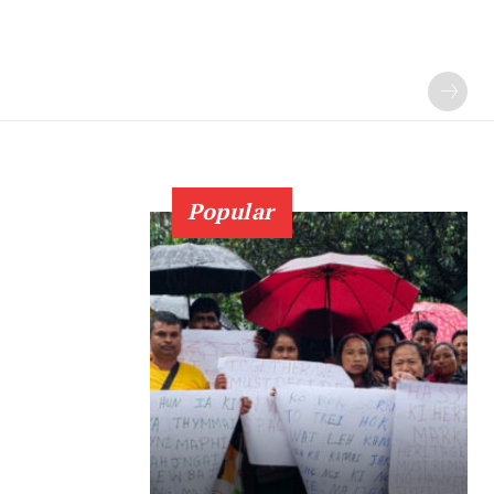
Popular