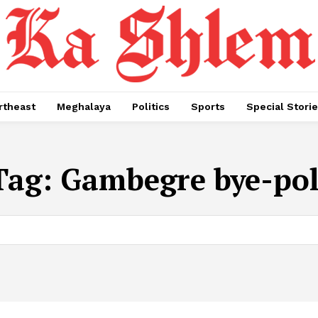
rtheast
Meghalaya
Politics
Sports
Special Stori
Tag:
Gambegre bye-pol