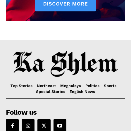
Top Stories
Northeast
Meghalaya
Politics
Sports
Special Stories
English News
Follow us