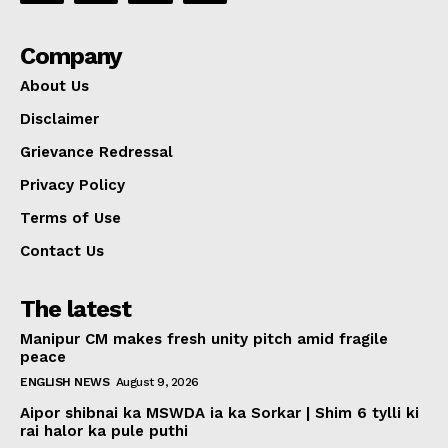
Company
About Us
Disclaimer
Grievance Redressal
Privacy Policy
Terms of Use
Contact Us
The latest
Manipur CM makes fresh unity pitch amid fragile
peace
ENGLISH NEWS
August 9, 2026
Aipor shibnai ka MSWDA ia ka Sorkar | Shim 6 tylli ki
rai halor ka pule puthi