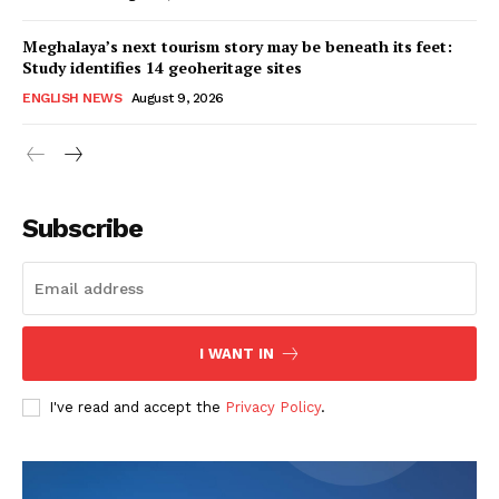
Meghalaya’s next tourism story may be beneath its feet:
Study identifies 14 geoheritage sites
ENGLISH NEWS
August 9, 2026
Subscribe
I WANT IN
I've read and accept the
Privacy Policy
.