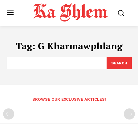
Tag:
G Kharmawphlang
SEARCH
BROWSE OUR EXCLUSIVE ARTICLES!