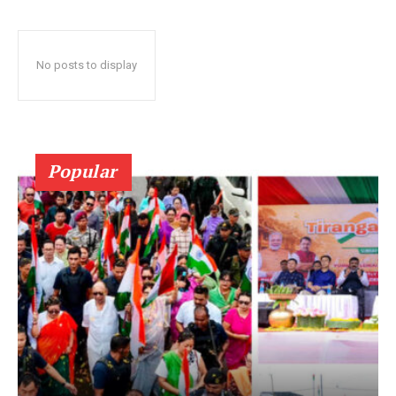
No posts to display
Popular