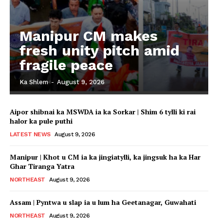
Manipur CM makes
fresh unity pitch amid
fragile peace
Ka Shlem
-
August 9, 2026
Aipor shibnai ka MSWDA ia ka Sorkar | Shim 6 tylli ki rai
halor ka pule puthi
LATEST NEWS
August 9, 2026
Manipur | Khot u CM ia ka jingiatylli, ka jingsuk ha ka Har
Ghar Tiranga Yatra
NORTHEAST
August 9, 2026
Assam | Pyntwa u slap ia u lum ha Geetanagar, Guwahati
NORTHEAST
August 9, 2026