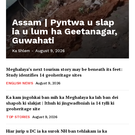
Assam | Pyntwa u slap
ia u lum ha Geetanagar,
Guwahati
Ka Shlem
-
August 9, 2026
Meghalaya’s next tourism story may be beneath its feet:
Study identifies 14 geoheritage sites
ENGLISH NEWS
August 9, 2026
Ka kam jngohkai ban mih ka Meghalaya ka lah ban dei
shapoh ki slakjat | Ithuh ki jingwadbniah ia 14 tylli ki
geoheritage site
TOP STORIES
August 9, 2026
Hiar jurip u DC ia ka surok NH ban tehlakam ia ka