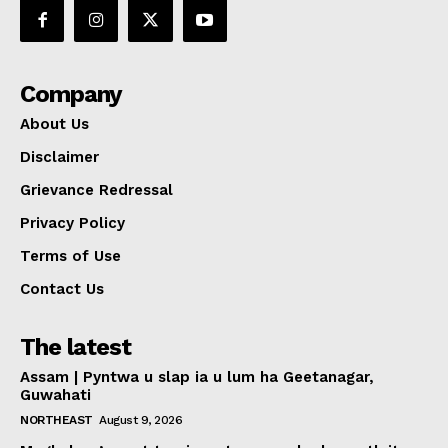
Company
About Us
Disclaimer
Grievance Redressal
Privacy Policy
Terms of Use
Contact Us
The latest
Assam | Pyntwa u slap ia u lum ha Geetanagar,
Guwahati
NORTHEAST
August 9, 2026