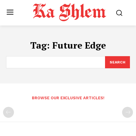
Tag:
Future Edge
SEARCH
BROWSE OUR EXCLUSIVE ARTICLES!