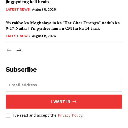
jingpynieng kali beain
LATEST NEWS
August 8, 2026
Yn rakhe ka Meghalaya ia ka “Har Ghar Tiranga” naduh ka
9-17 Nailar | Yn pynher lama u CM ha ka 14 tarik
LATEST NEWS
August 8, 2026
Subscribe
I WANT IN
I've read and accept the
Privacy Policy
.