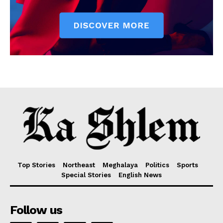
Top Stories
Northeast
Meghalaya
Politics
Sports
Special Stories
English News
Follow us