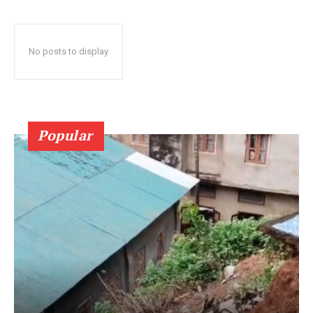
No posts to display
Popular