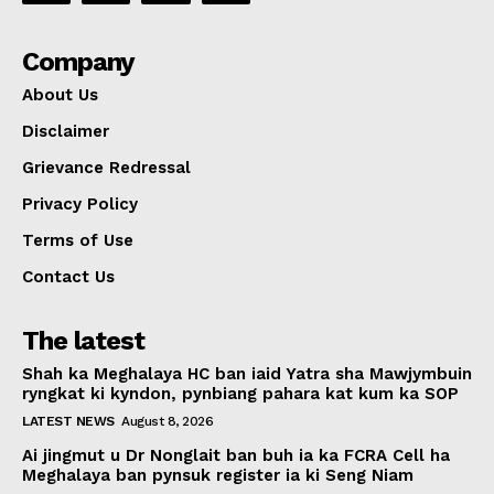
Company
About Us
Disclaimer
Grievance Redressal
Privacy Policy
Terms of Use
Contact Us
The latest
Shah ka Meghalaya HC ban iaid Yatra sha Mawjymbuin
ryngkat ki kyndon, pynbiang pahara kat kum ka SOP
LATEST NEWS
August 8, 2026
Ai jingmut u Dr Nonglait ban buh ia ka FCRA Cell ha
Meghalaya ban pynsuk register ia ki Seng Niam