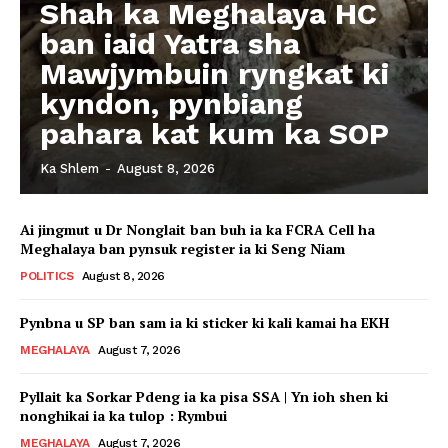
Shah ka Meghalaya HC
ban iaid Yatra sha
Mawjymbuin ryngkat ki
kyndon, pynbiang
pahara kat kum ka SOP
Ka Shlem
-
August 8, 2026
Ai jingmut u Dr Nonglait ban buh ia ka FCRA Cell ha
Meghalaya ban pynsuk register ia ki Seng Niam
POLITICS
August 8, 2026
Pynbna u SP ban sam ia ki sticker ki kali kamai ha EKH
MEGHALAYA
August 7, 2026
Pyllait ka Sorkar Pdeng ia ka pisa SSA | Yn ioh shen ki
nonghikai ia ka tulop : Rymbui
MEGHALAYA
August 7, 2026