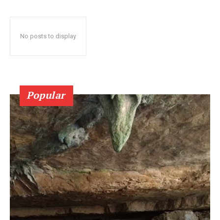
No posts to display
Popular