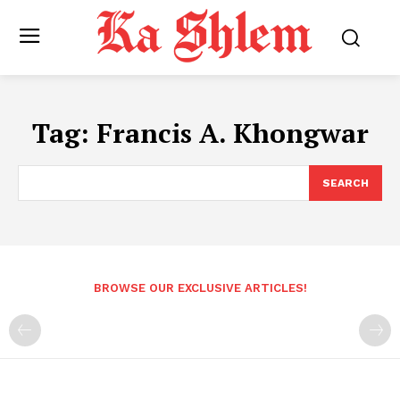
Tag:
Francis A. Khongwar
SEARCH
BROWSE OUR EXCLUSIVE ARTICLES!