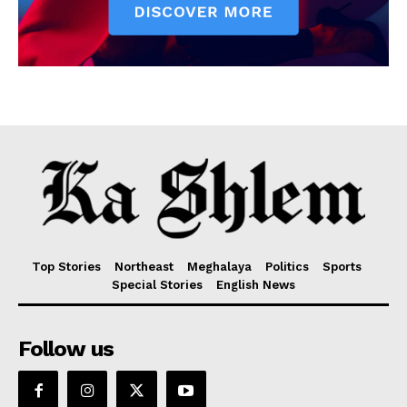
Top Stories
Northeast
Meghalaya
Politics
Sports
Special Stories
English News
Follow us