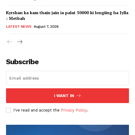
Kyrshan ka kam thain jain ia palat 50000 ki longiing ha Jylla
: Metbah
LATEST NEWS
August 7, 2026
Subscribe
I WANT IN
I've read and accept the
Privacy Policy
.