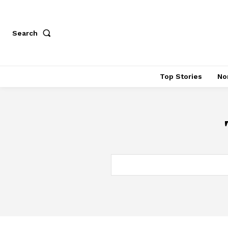
Search
Top Stories
No