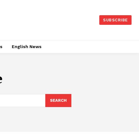
SUBSCRIBE
es
English News
e
SEARCH