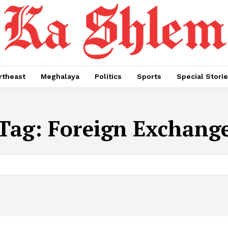
rtheast
Meghalaya
Politics
Sports
Special Stori
Tag:
Foreign Exchang