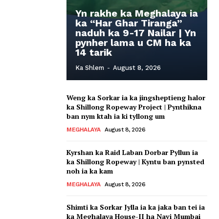
Yn rakhe ka Meghalaya ia
ka “Har Ghar Tiranga”
naduh ka 9-17 Nailar | Yn
pynher lama u CM ha ka
14 tarik
Ka Shlem
-
August 8, 2026
Weng ka Sorkar ia ka jingsheptieng halor
ka Shillong Ropeway Project | Pynthikna
ban nym ktah ia ki tyllong um
MEGHALAYA
August 8, 2026
Kyrshan ka Raid Laban Dorbar Pyllun ia
ka Shillong Ropeway | Kyntu ban pynsted
noh ia ka kam
MEGHALAYA
August 8, 2026
Shimti ka Sorkar Jylla ia ka jaka ban tei ia
ka Meghalaya House-II ha Navi Mumbai