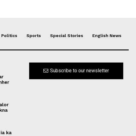
Politics
Sports
Special Stories
English News
Subscribe to our newsletter
ar
ynher
alor
ikna
ia ka