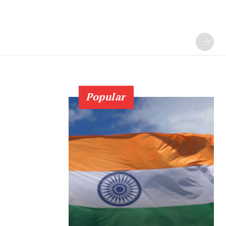
Popular