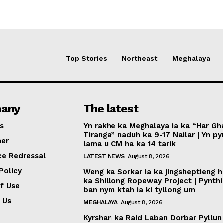
Top Stories
Northeast
Meghalaya
any
The latest
s
Yn rakhe ka Meghalaya ia ka “Har Gh
Tiranga” naduh ka 9-17 Nailar | Yn p
mer
lama u CM ha ka 14 tarik
ce Redressal
LATEST NEWS
August 8, 2026
Policy
Weng ka Sorkar ia ka jingsheptieng h
ka Shillong Ropeway Project | Pynth
f Use
ban nym ktah ia ki tyllong um
 Us
MEGHALAYA
August 8, 2026
Kyrshan ka Raid Laban Dorbar Pyllun 