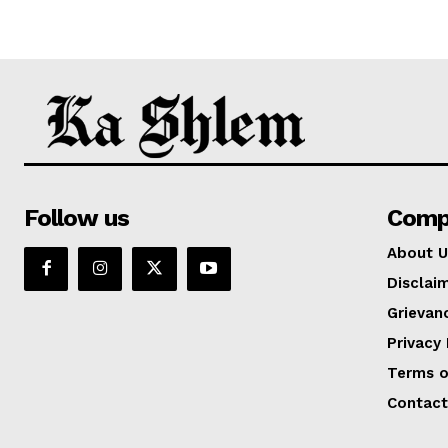
Follow us
Comp
About U
Disclai
Grievan
Privacy 
Terms o
Contact