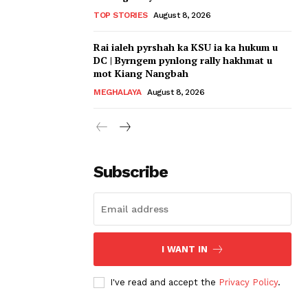
TOP STORIES
August 8, 2026
Rai ialeh pyrshah ka KSU ia ka hukum u
DC | Byrngem pynlong rally hakhmat u
mot Kiang Nangbah
MEGHALAYA
August 8, 2026
Subscribe
I WANT IN
I've read and accept the
Privacy Policy
.