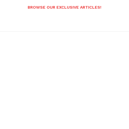
BROWSE OUR EXCLUSIVE ARTICLES!