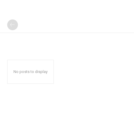
No posts to display