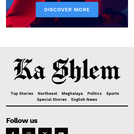
Top Stories
Northeast
Meghalaya
Politics
Sports
Special Stories
English News
Follow us