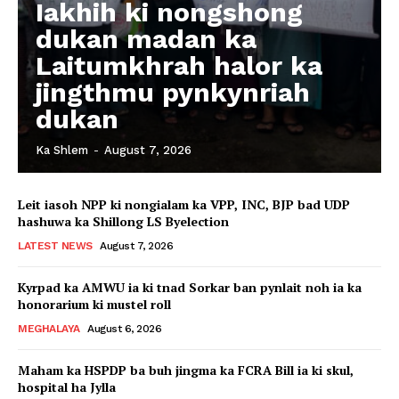
Iakhih ki nongshong
dukan madan ka
Laitumkhrah halor ka
jingthmu pynkynriah
dukan
Ka Shlem
-
August 7, 2026
Leit iasoh NPP ki nongialam ka VPP, INC, BJP bad UDP
hashuwa ka Shillong LS Byelection
LATEST NEWS
August 7, 2026
Kyrpad ka AMWU ia ki tnad Sorkar ban pynlait noh ia ka
honorarium ki mustel roll
MEGHALAYA
August 6, 2026
Maham ka HSPDP ba buh jingma ka FCRA Bill ia ki skul,
hospital ha Jylla