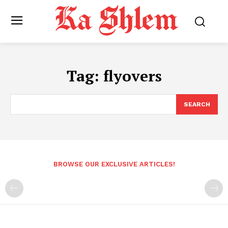
Tag:
flyovers
SEARCH
BROWSE OUR EXCLUSIVE ARTICLES!