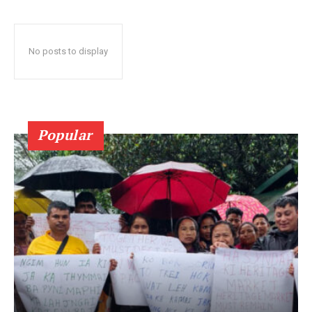
No posts to display
Popular