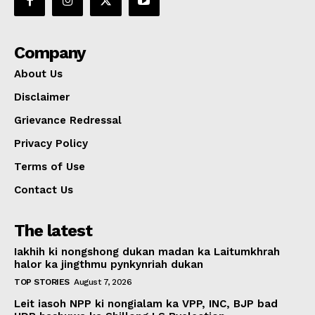
Company
About Us
Disclaimer
Grievance Redressal
Privacy Policy
Terms of Use
Contact Us
The latest
Iakhih ki nongshong dukan madan ka Laitumkhrah
halor ka jingthmu pynkynriah dukan
TOP STORIES
August 7, 2026
Leit iasoh NPP ki nongialam ka VPP, INC, BJP bad