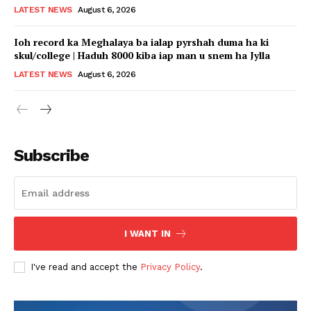
LATEST NEWS
August 6, 2026
Ioh record ka Meghalaya ba ialap pyrshah duma ha ki
skul/college | Haduh 8000 kiba iap man u snem ha Jylla
LATEST NEWS
August 6, 2026
Subscribe
I WANT IN
I've read and accept the
Privacy Policy
.