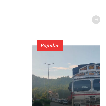
Popular