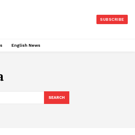
SUBSCRIBE
es
English News
a
SEARCH