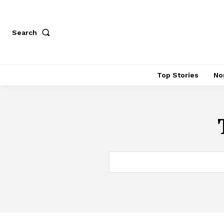
Search
Top Stories
No