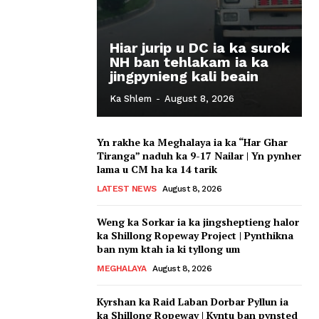
Hiar jurip u DC ia ka surok
NH ban tehlakam ia ka
jingpynieng kali beain
Ka Shlem
-
August 8, 2026
Yn rakhe ka Meghalaya ia ka “Har Ghar
Tiranga” naduh ka 9-17 Nailar | Yn pynher
lama u CM ha ka 14 tarik
LATEST NEWS
August 8, 2026
Weng ka Sorkar ia ka jingsheptieng halor
ka Shillong Ropeway Project | Pynthikna
ban nym ktah ia ki tyllong um
MEGHALAYA
August 8, 2026
Kyrshan ka Raid Laban Dorbar Pyllun ia
ka Shillong Ropeway | Kyntu ban pynsted