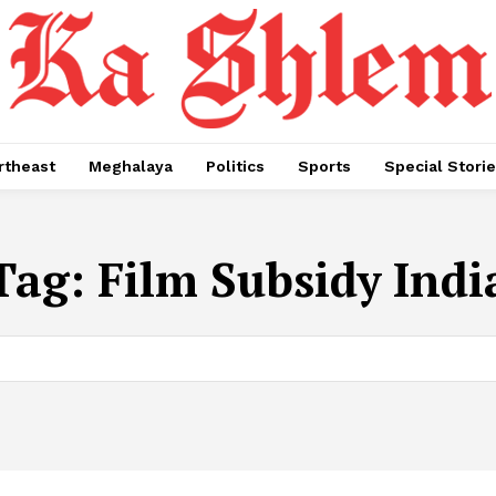
rtheast
Meghalaya
Politics
Sports
Special Stori
Tag:
Film Subsidy Indi