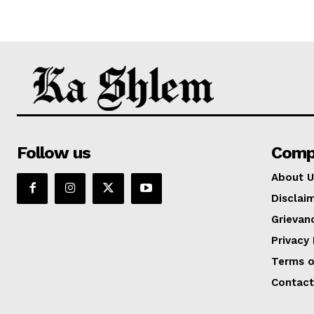
Follow us
Comp
About U
Disclai
Grievan
Privacy 
Terms o
Contact