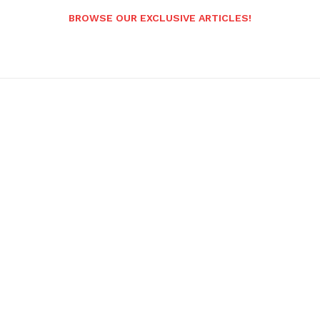
BROWSE OUR EXCLUSIVE ARTICLES!