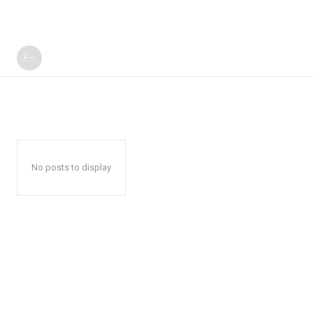
No posts to display