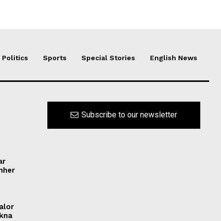
Politics
Sports
Special Stories
English News
Subscribe to our newsletter
ar
ynher
alor
ikna