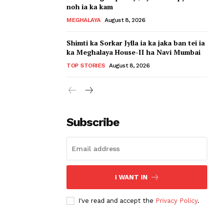
noh ia ka kam
MEGHALAYA
August 8, 2026
Shimti ka Sorkar Jylla ia ka jaka ban tei ia
ka Meghalaya House-II ha Navi Mumbai
TOP STORIES
August 8, 2026
Subscribe
I WANT IN
I've read and accept the
Privacy Policy
.