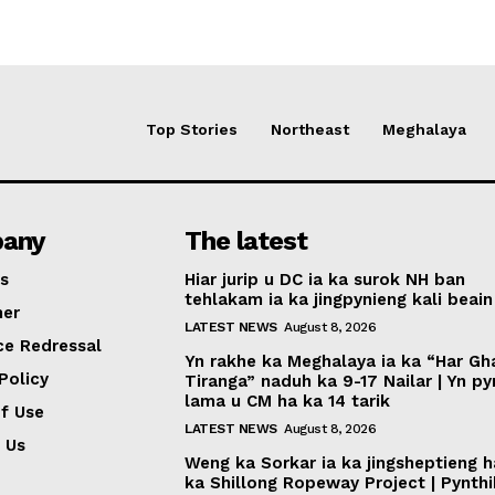
Top Stories
Northeast
Meghalaya
any
The latest
s
Hiar jurip u DC ia ka surok NH ban
tehlakam ia ka jingpynieng kali beain
mer
LATEST NEWS
August 8, 2026
ce Redressal
Yn rakhe ka Meghalaya ia ka “Har Gh
Policy
Tiranga” naduh ka 9-17 Nailar | Yn p
lama u CM ha ka 14 tarik
f Use
LATEST NEWS
August 8, 2026
 Us
Weng ka Sorkar ia ka jingsheptieng h
ka Shillong Ropeway Project | Pynth