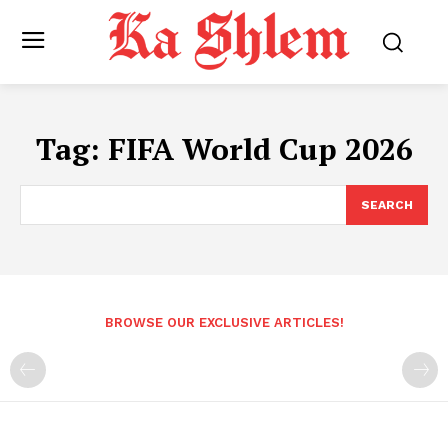
Tag:
FIFA World Cup 2026
SEARCH
BROWSE OUR EXCLUSIVE ARTICLES!