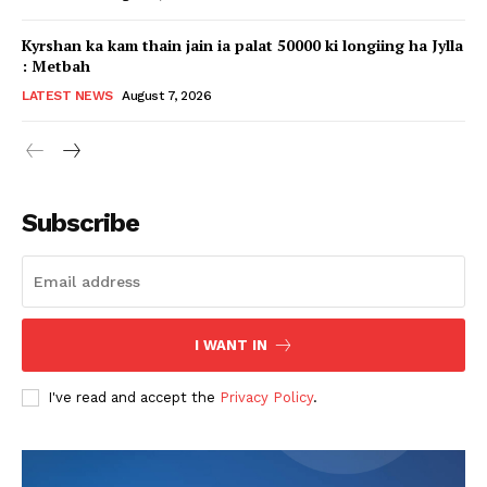
Kyrshan ka kam thain jain ia palat 50000 ki longiing ha Jylla
: Metbah
LATEST NEWS
August 7, 2026
Subscribe
I WANT IN
I've read and accept the
Privacy Policy
.