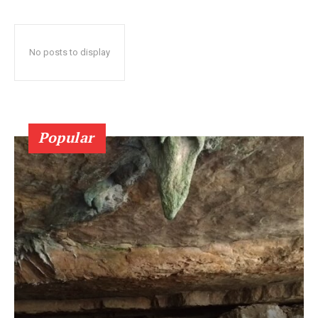
No posts to display
Popular