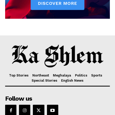
Top Stories
Northeast
Meghalaya
Politics
Sports
Special Stories
English News
Follow us