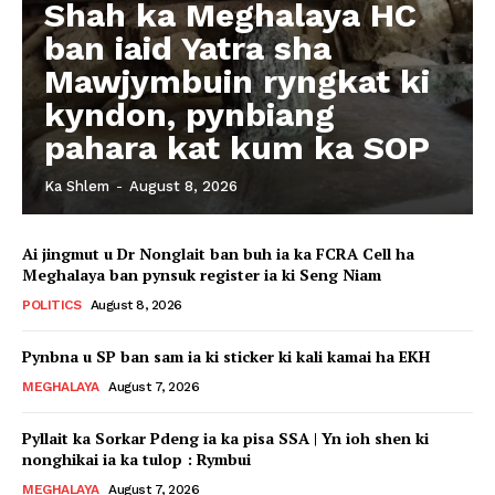
Shah ka Meghalaya HC
ban iaid Yatra sha
Mawjymbuin ryngkat ki
kyndon, pynbiang
pahara kat kum ka SOP
Ka Shlem
-
August 8, 2026
Ai jingmut u Dr Nonglait ban buh ia ka FCRA Cell ha
Meghalaya ban pynsuk register ia ki Seng Niam
POLITICS
August 8, 2026
Pynbna u SP ban sam ia ki sticker ki kali kamai ha EKH
MEGHALAYA
August 7, 2026
Pyllait ka Sorkar Pdeng ia ka pisa SSA | Yn ioh shen ki
nonghikai ia ka tulop : Rymbui
MEGHALAYA
August 7, 2026