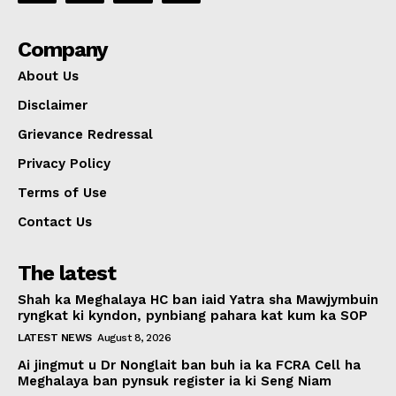
Company
About Us
Disclaimer
Grievance Redressal
Privacy Policy
Terms of Use
Contact Us
The latest
Shah ka Meghalaya HC ban iaid Yatra sha Mawjymbuin
ryngkat ki kyndon, pynbiang pahara kat kum ka SOP
LATEST NEWS
August 8, 2026
Ai jingmut u Dr Nonglait ban buh ia ka FCRA Cell ha
Meghalaya ban pynsuk register ia ki Seng Niam