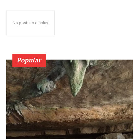
No posts to display
Popular