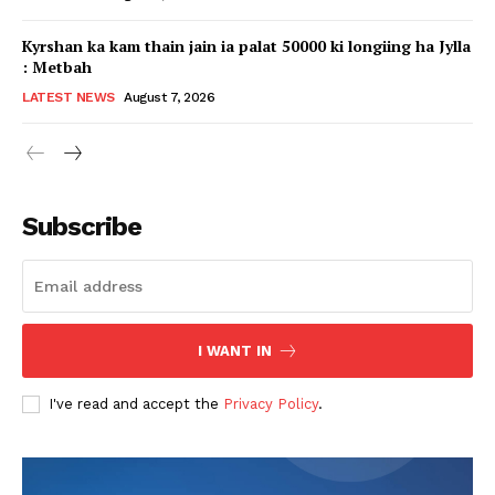
Kyrshan ka kam thain jain ia palat 50000 ki longiing ha Jylla
: Metbah
LATEST NEWS
August 7, 2026
Subscribe
I WANT IN
I've read and accept the
Privacy Policy
.