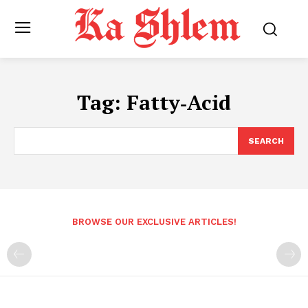
Tag:
Fatty‑Acid
SEARCH
BROWSE OUR EXCLUSIVE ARTICLES!