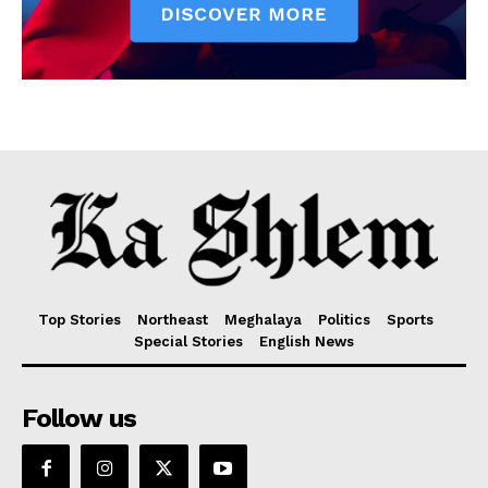
Top Stories
Northeast
Meghalaya
Politics
Sports
Special Stories
English News
Follow us