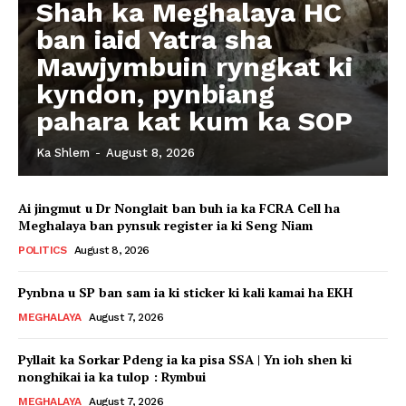
Shah ka Meghalaya HC
ban iaid Yatra sha
Mawjymbuin ryngkat ki
kyndon, pynbiang
pahara kat kum ka SOP
Ka Shlem
-
August 8, 2026
Ai jingmut u Dr Nonglait ban buh ia ka FCRA Cell ha
Meghalaya ban pynsuk register ia ki Seng Niam
POLITICS
August 8, 2026
Pynbna u SP ban sam ia ki sticker ki kali kamai ha EKH
MEGHALAYA
August 7, 2026
Pyllait ka Sorkar Pdeng ia ka pisa SSA | Yn ioh shen ki
nonghikai ia ka tulop : Rymbui
MEGHALAYA
August 7, 2026