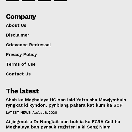
Company
About Us
Disclaimer
Grievance Redressal
Privacy Policy
Terms of Use
Contact Us
The latest
Shah ka Meghalaya HC ban iaid Yatra sha Mawjymbuin
ryngkat ki kyndon, pynbiang pahara kat kum ka SOP
LATEST NEWS
August 8, 2026
Ai jingmut u Dr Nonglait ban buh ia ka FCRA Cell ha
Meghalaya ban pynsuk register ia ki Seng Niam