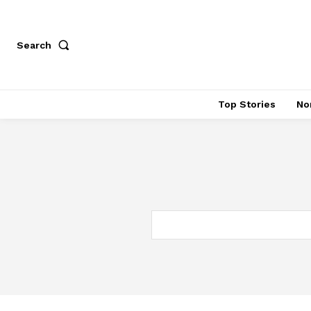
Search
Top Stories
No