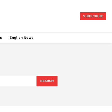
SUBSCRIBE
es
English News
SEARCH