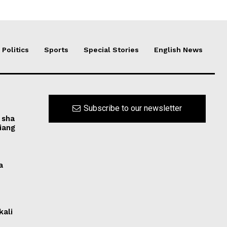
Politics
Sports
Special Stories
English News
Subscribe to our newsletter
 sha
iang
a
kali