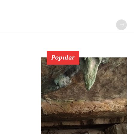
Popular