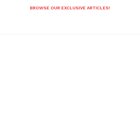
BROWSE OUR EXCLUSIVE ARTICLES!