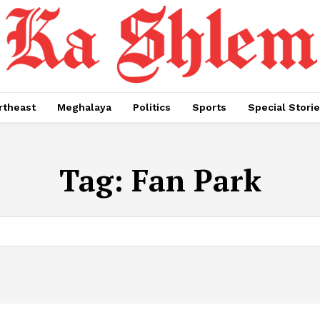
rtheast
Meghalaya
Politics
Sports
Special Stori
Tag:
Fan Park