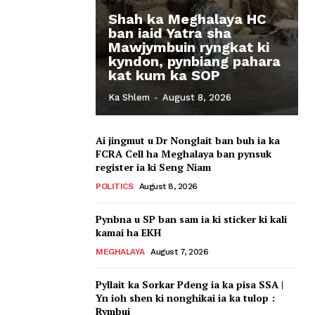
Shah ka Meghalaya HC
ban iaid Yatra sha
Mawjymbuin ryngkat ki
kyndon, pynbiang pahara
kat kum ka SOP
Ka Shlem
-
August 8, 2026
Ai jingmut u Dr Nonglait ban buh ia ka
FCRA Cell ha Meghalaya ban pynsuk
register ia ki Seng Niam
POLITICS
August 8, 2026
Pynbna u SP ban sam ia ki sticker ki kali
kamai ha EKH
MEGHALAYA
August 7, 2026
Pyllait ka Sorkar Pdeng ia ka pisa SSA |
Yn ioh shen ki nonghikai ia ka tulop :
Rymbui