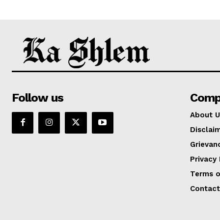
Follow us
Comp
About U
Disclai
Grievan
Privacy 
Terms o
Contact