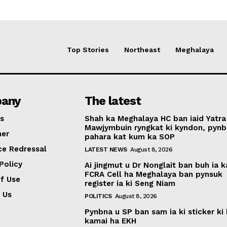
Top Stories
Northeast
Meghalaya
any
The latest
s
Shah ka Meghalaya HC ban iaid Yatra
Mawjymbuin ryngkat ki kyndon, pynb
mer
pahara kat kum ka SOP
ce Redressal
LATEST NEWS
August 8, 2026
Policy
Ai jingmut u Dr Nonglait ban buh ia k
FCRA Cell ha Meghalaya ban pynsuk
f Use
register ia ki Seng Niam
 Us
POLITICS
August 8, 2026
Pynbna u SP ban sam ia ki sticker ki 
kamai ha EKH