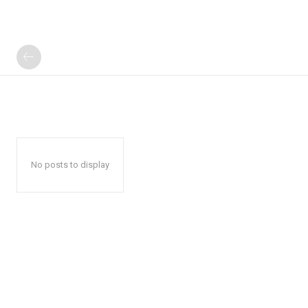
No posts to display