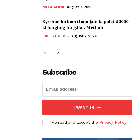
MEGHALAYA
August 7, 2026
Kyrshan ka kam thain jain ia palat 50000
ki longiing ha Jylla : Metbah
LATEST NEWS
August 7, 2026
Subscribe
I WANT IN
I've read and accept the
Privacy Policy
.