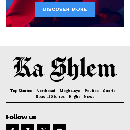
Top Stories
Northeast
Meghalaya
Politics
Sports
Special Stories
English News
Follow us