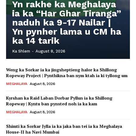
Yn rakhe ka Meghalaya
ia ka “Har Ghar Tiranga”
naduh ka 9-17 Nailar |
Yn pynher lama u CM ha
ka 14 tarik
Ka Shlem
-
August 8, 2026
Weng ka Sorkar ia ka jingsheptieng halor ka Shillong
Ropeway Project | Pynthikna ban nym ktah ia ki tyllong um
MEGHALAYA
August 8, 2026
Kyrshan ka Raid Laban Dorbar Pyllun ia ka Shillong
Ropeway | Kyntu ban pynsted noh ia ka kam
MEGHALAYA
August 8, 2026
Shimti ka Sorkar Jylla ia ka jaka ban tei ia ka Meghalaya
House-II ha Navi Mumbai