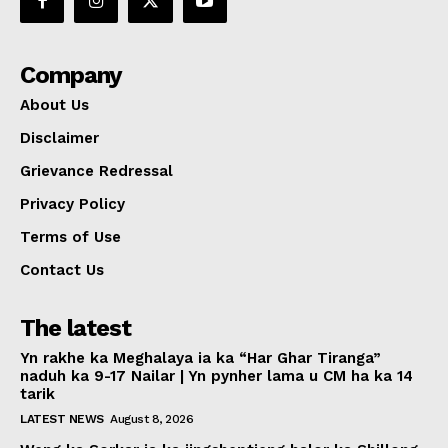
Company
About Us
Disclaimer
Grievance Redressal
Privacy Policy
Terms of Use
Contact Us
The latest
Yn rakhe ka Meghalaya ia ka “Har Ghar Tiranga”
naduh ka 9-17 Nailar | Yn pynher lama u CM ha ka 14
tarik
LATEST NEWS
August 8, 2026