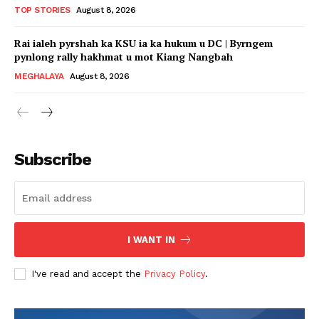
TOP STORIES
August 8, 2026
Rai ialeh pyrshah ka KSU ia ka hukum u DC | Byrngem
pynlong rally hakhmat u mot Kiang Nangbah
MEGHALAYA
August 8, 2026
Subscribe
I WANT IN
I've read and accept the
Privacy Policy
.