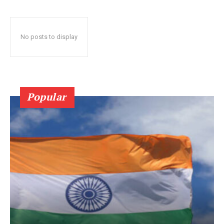
No posts to display
Popular