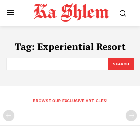
Tag:
Experiential Resort
SEARCH
BROWSE OUR EXCLUSIVE ARTICLES!