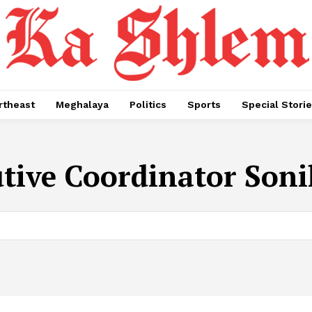
rtheast
Meghalaya
Politics
Sports
Special Stori
tive Coordinator Soni