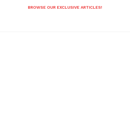
BROWSE OUR EXCLUSIVE ARTICLES!