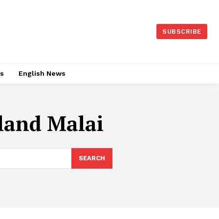
SUBSCRIBE
es
English News
land Malai
SEARCH