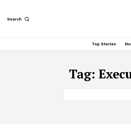
Search
Top Stories
No
Tag:
Execu