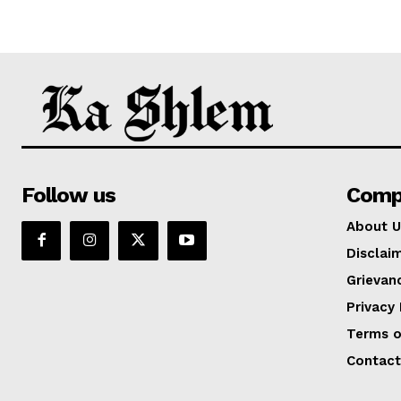
Follow us
Comp
About U
Disclai
Grievan
Privacy 
Terms o
Contact