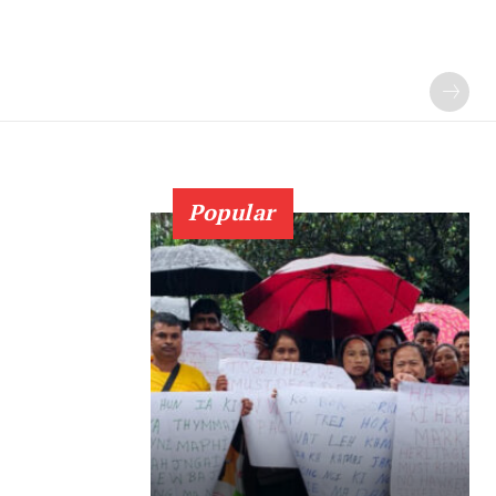
Popular