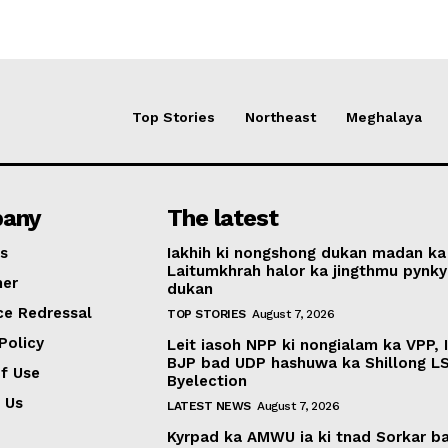
Top Stories
Northeast
Meghalaya
any
The latest
s
Iakhih ki nongshong dukan madan ka
Laitumkhrah halor ka jingthmu pynky
mer
dukan
ce Redressal
TOP STORIES
August 7, 2026
Policy
Leit iasoh NPP ki nongialam ka VPP, 
BJP bad UDP hashuwa ka Shillong L
f Use
Byelection
 Us
LATEST NEWS
August 7, 2026
Kyrpad ka AMWU ia ki tnad Sorkar b