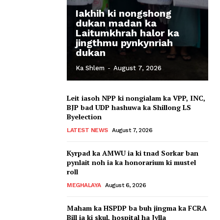
Iakhih ki nongshong
dukan madan ka
Laitumkhrah halor ka
jingthmu pynkynriah
dukan
Ka Shlem
-
August 7, 2026
Leit iasoh NPP ki nongialam ka VPP, INC,
BJP bad UDP hashuwa ka Shillong LS
Byelection
LATEST NEWS
August 7, 2026
Kyrpad ka AMWU ia ki tnad Sorkar ban
pynlait noh ia ka honorarium ki mustel
roll
MEGHALAYA
August 6, 2026
Maham ka HSPDP ba buh jingma ka FCRA
Bill ia ki skul, hospital ha Jylla