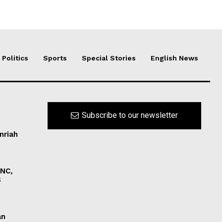
Politics
Sports
Special Stories
English News
Subscribe to our newsletter
nriah
INC,
S
an