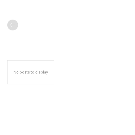
No posts to display