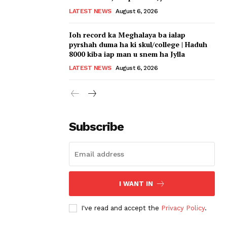
LATEST NEWS
August 6, 2026
Ioh record ka Meghalaya ba ialap
pyrshah duma ha ki skul/college | Haduh
8000 kiba iap man u snem ha Jylla
LATEST NEWS
August 6, 2026
Subscribe
I WANT IN
I've read and accept the
Privacy Policy
.