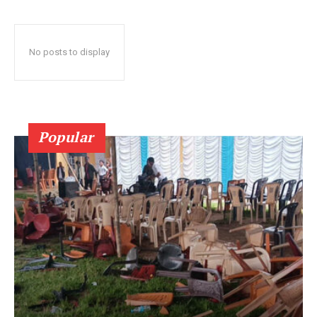
No posts to display
Popular