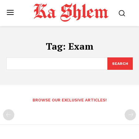
Tag:
Exam
SEARCH
BROWSE OUR EXCLUSIVE ARTICLES!