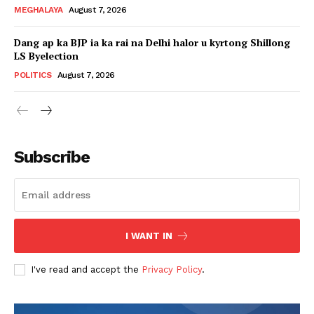
MEGHALAYA
August 7, 2026
Dang ap ka BJP ia ka rai na Delhi halor u kyrtong Shillong
LS Byelection
POLITICS
August 7, 2026
Subscribe
I WANT IN
I've read and accept the
Privacy Policy
.