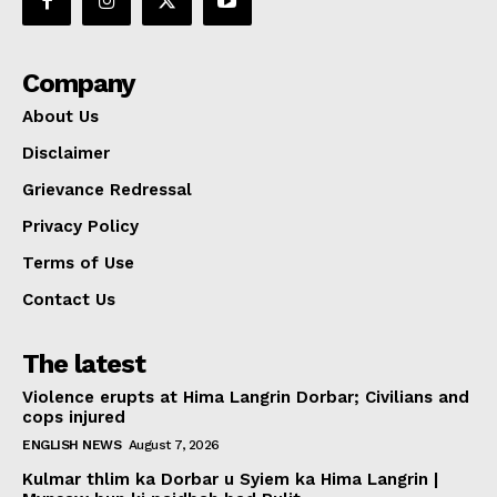
Company
About Us
Disclaimer
Grievance Redressal
Privacy Policy
Terms of Use
Contact Us
The latest
Violence erupts at Hima Langrin Dorbar; Civilians and
cops injured
ENGLISH NEWS
August 7, 2026
Kulmar thlim ka Dorbar u Syiem ka Hima Langrin |