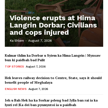
Violence erupts at Hima
Langrin Dorbar; Civilians
and cops injured
Ka Shlem
-
August 7, 2026
Kulmar thlim ka Dorbar u Syiem ka Hima Langrin | Mynsaw
bun ki paidbah bad Pulit
TOP STORIES
August 7, 2026
Hek leaves railway decision to Centre, State, says it should
benefit people of Meghalaya
ENGLISH NEWS
August 7, 2026
Ieh u Bah Hek ha ka Sorkar pdeng bad Jylla ban rai ia ka
lynti rel |Ka dei ban pynmyntoi ia u paidbah