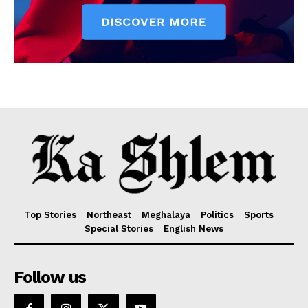
Top Stories
Northeast
Meghalaya
Politics
Sports
Special Stories
English News
Follow us