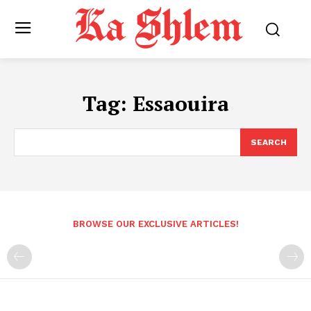
Tag:
Essaouira
SEARCH
BROWSE OUR EXCLUSIVE ARTICLES!