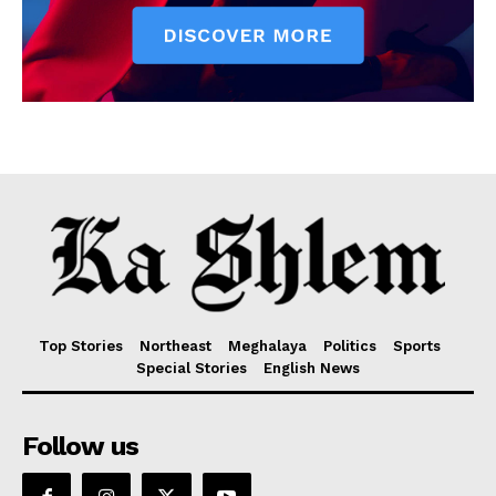
Top Stories
Northeast
Meghalaya
Politics
Sports
Special Stories
English News
Follow us