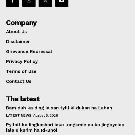
Company
About Us
Disclaimer
Grievance Redressal
Privacy Policy
Terms of Use
Contact Us
The latest
Bam duh ka ding ia san tylli ki dukan ha Laban
LATEST NEWS
August 5, 2026
Pyllait ka Iingkashari iaka longkmie na ka jingpyniap
iala u kurim ha Ri-Bhoi