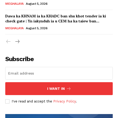
MEGHALAYA
August 5, 2026
Dawa ka KHNAM ia ka KHADC ban shu khot tender ia ki
check gate | Yn iakynduh ia u CEM ha ka taiew ban...
MEGHALAYA
August 5, 2026
Subscribe
I WANT IN
I've read and accept the
Privacy Policy
.