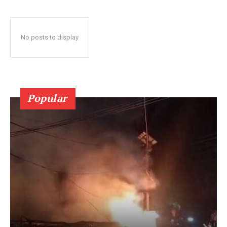
No posts to display
Popular