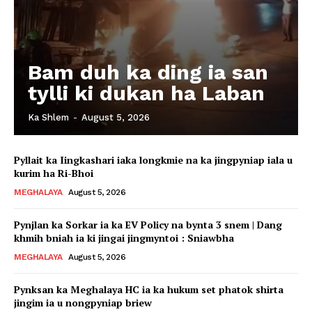
Bam duh ka ding ia san
tylli ki dukan ha Laban
Ka Shlem
-
August 5, 2026
Pyllait ka Iingkashari iaka longkmie na ka jingpyniap iala u
kurim ha Ri-Bhoi
MEGHALAYA
August 5, 2026
Pynjlan ka Sorkar ia ka EV Policy na bynta 3 snem | Dang
khmih bniah ia ki jingai jingmyntoi : Sniawbha
MEGHALAYA
August 5, 2026
Pynksan ka Meghalaya HC ia ka hukum set phatok shirta
jingim ia u nongpyniap briew