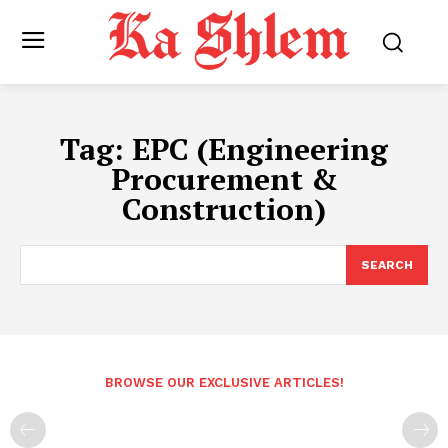
Tag:
EPC (Engineering
Procurement &
Construction)
SEARCH
BROWSE OUR EXCLUSIVE ARTICLES!