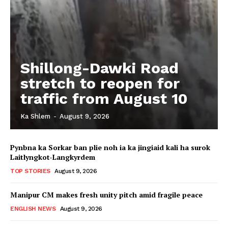
Shillong-Dawki Road
stretch to reopen for
traffic from August 10
Ka Shlem
-
August 9, 2026
Pynbna ka Sorkar ban plie noh ia ka jingiaid kali ha surok
Laitlyngkot-Langkyrdem
TOP STORIES
August 9, 2026
Manipur CM makes fresh unity pitch amid fragile peace
ENGLISH NEWS
August 9, 2026