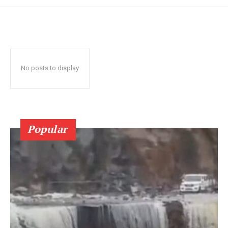
No posts to display
Popular