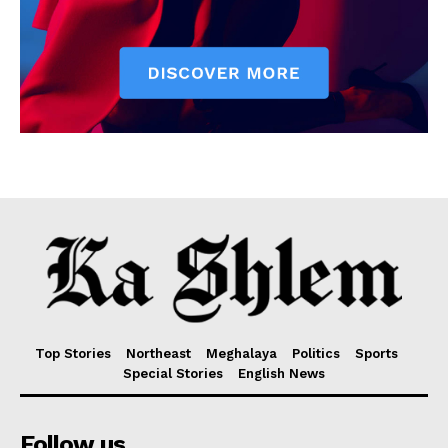
Top Stories
Northeast
Meghalaya
Politics
Sports
Special Stories
English News
Follow us