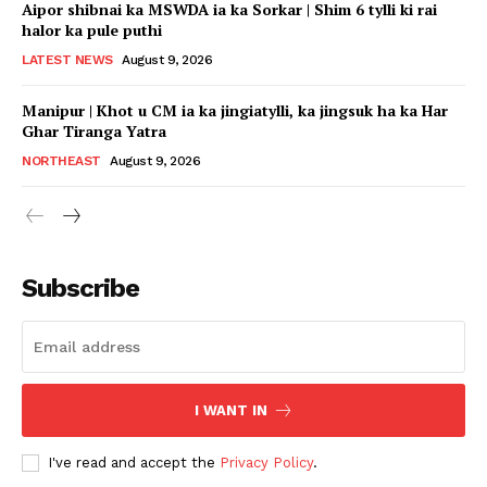
Aipor shibnai ka MSWDA ia ka Sorkar | Shim 6 tylli ki rai
halor ka pule puthi
LATEST NEWS
August 9, 2026
Manipur | Khot u CM ia ka jingiatylli, ka jingsuk ha ka Har
Ghar Tiranga Yatra
NORTHEAST
August 9, 2026
Subscribe
I WANT IN
I've read and accept the
Privacy Policy
.