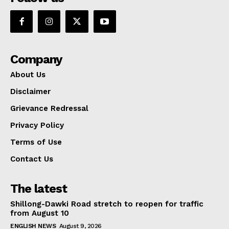
Company
About Us
Disclaimer
Grievance Redressal
Privacy Policy
Terms of Use
Contact Us
The latest
Shillong-Dawki Road stretch to reopen for traffic
from August 10
ENGLISH NEWS
August 9, 2026