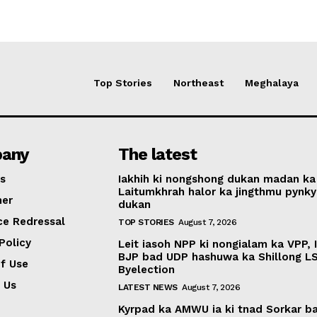
Top Stories
Northeast
Meghalaya
any
The latest
s
Iakhih ki nongshong dukan madan ka
Laitumkhrah halor ka jingthmu pynky
mer
dukan
ce Redressal
TOP STORIES
August 7, 2026
Policy
Leit iasoh NPP ki nongialam ka VPP, 
BJP bad UDP hashuwa ka Shillong L
f Use
Byelection
 Us
LATEST NEWS
August 7, 2026
Kyrpad ka AMWU ia ki tnad Sorkar b