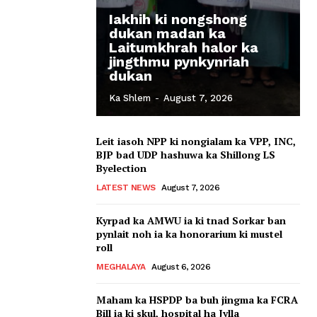
Iakhih ki nongshong
dukan madan ka
Laitumkhrah halor ka
jingthmu pynkynriah
dukan
Ka Shlem
-
August 7, 2026
Leit iasoh NPP ki nongialam ka VPP, INC,
BJP bad UDP hashuwa ka Shillong LS
Byelection
LATEST NEWS
August 7, 2026
Kyrpad ka AMWU ia ki tnad Sorkar ban
pynlait noh ia ka honorarium ki mustel
roll
MEGHALAYA
August 6, 2026
Maham ka HSPDP ba buh jingma ka FCRA
Bill ia ki skul, hospital ha Jylla