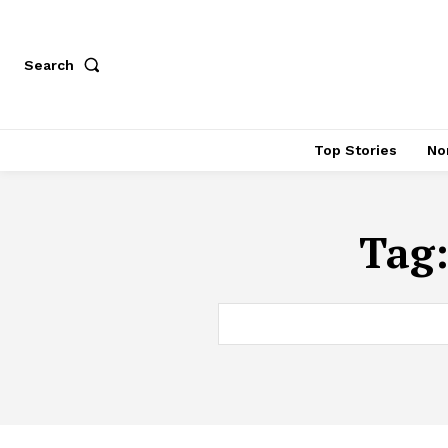
Search
Top Stories
No
Tag