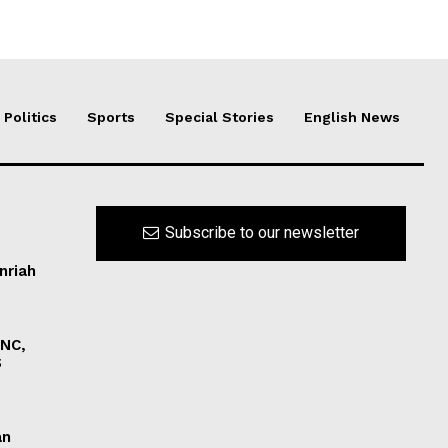
Politics
Sports
Special Stories
English News
Subscribe to our newsletter
nriah
INC,
S
an