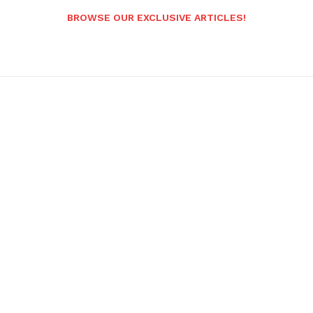
BROWSE OUR EXCLUSIVE ARTICLES!