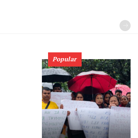
Popular