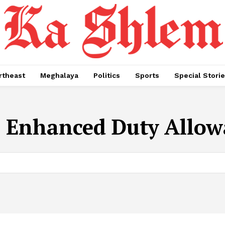
rtheast
Meghalaya
Politics
Sports
Special Stori
:
Enhanced Duty Allow