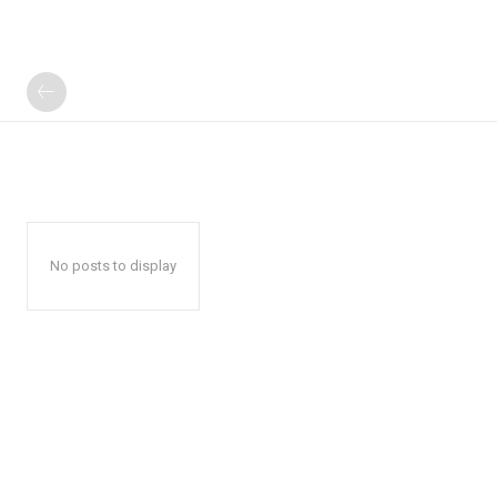
No posts to display