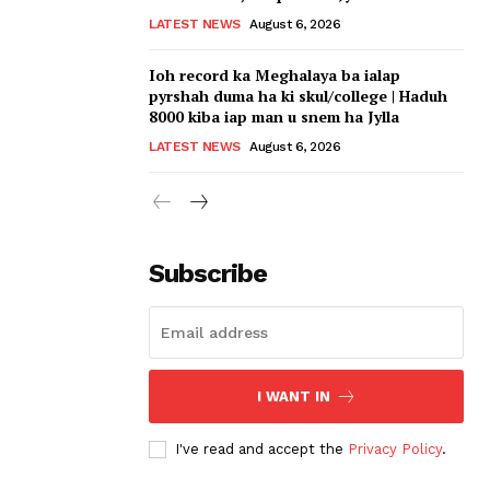
LATEST NEWS
August 6, 2026
Ioh record ka Meghalaya ba ialap
pyrshah duma ha ki skul/college | Haduh
8000 kiba iap man u snem ha Jylla
LATEST NEWS
August 6, 2026
Subscribe
I WANT IN
I've read and accept the
Privacy Policy
.