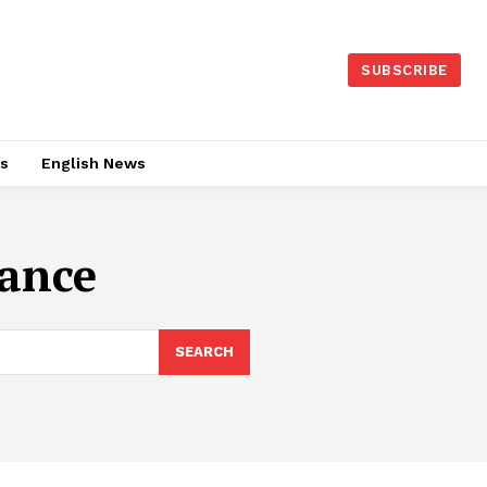
SUBSCRIBE
es
English News
ance
SEARCH