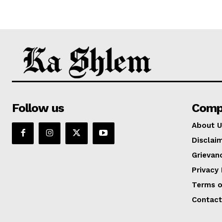
Follow us
Comp
About U
Disclai
Grievan
Privacy 
Terms o
Contact