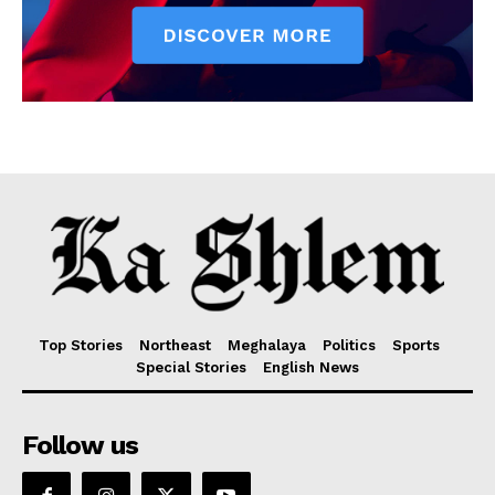
Top Stories
Northeast
Meghalaya
Politics
Sports
Special Stories
English News
Follow us