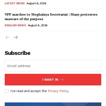
LATEST NEWS
August 6, 2026
VPP marches to Meghalaya Secretariat | Many protesters
unaware of the purpose
ENGLISH NEWS
August 6, 2026
Subscribe
I WANT IN
I've read and accept the
Privacy Policy
.