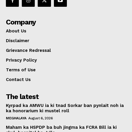
Company
About Us
Disclaimer
Grievance Redressal
Privacy Policy
Terms of Use
Contact Us
The latest
Kyrpad ka AMWU ia ki tnad Sorkar ban pynlait noh ia
ka honorarium ki mustel roll
MEGHALAYA
August 6, 2026
Maham ka HSPDP ba buh jingma ka FCRA Bill ia ki