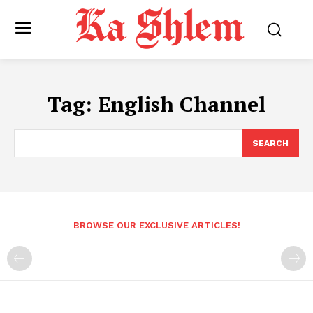
Tag:
English Channel
SEARCH
BROWSE OUR EXCLUSIVE ARTICLES!