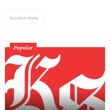
No posts to display
Popular