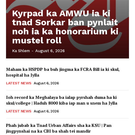
Kyrpad ka AMWU ia ki
tnad Sorkar ban pynlait
noh ia ka honorarium ki
mustel roll
Ka Shlem
-
August 6, 2026
Maham ka HSPDP ba buh jingma ka FCRA Bill ia ki skul,
hospital ha Jylla
LATEST NEWS
August 6, 2026
Ioh record ka Meghalaya ba ialap pyrshah duma ha ki
skul/college | Haduh 8000 kiba iap man u snem ha Jylla
LATEST NEWS
August 6, 2026
Phah jubab ka Tnad Urban Affairs sha ka KSU | Pan
jingpynshai na ka CBI ba shah tei mandir