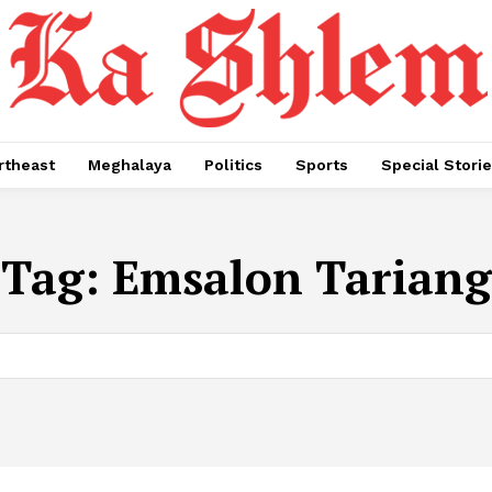
rtheast
Meghalaya
Politics
Sports
Special Stori
Tag:
Emsalon Tariang