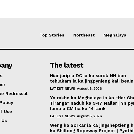
Top Stories
Northeast
Meghalaya
any
The latest
s
Hiar jurip u DC ia ka surok NH ban
tehlakam ia ka jingpynieng kali beain
mer
LATEST NEWS
August 8, 2026
ce Redressal
Yn rakhe ka Meghalaya ia ka “Har Gh
Policy
Tiranga” naduh ka 9-17 Nailar | Yn p
lama u CM ha ka 14 tarik
f Use
LATEST NEWS
August 8, 2026
 Us
Weng ka Sorkar ia ka jingsheptieng h
ka Shillong Ropeway Project | Pynth