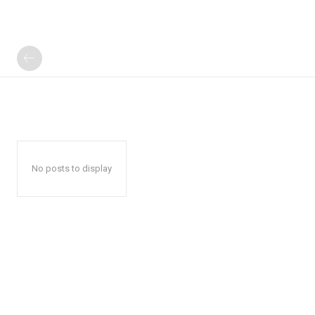
No posts to display