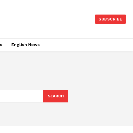
SUBSCRIBE
es
English News
SEARCH