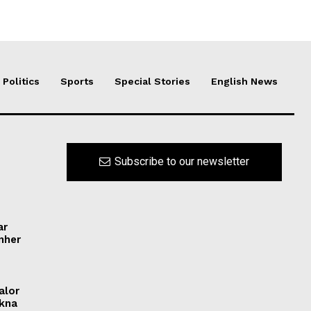
Politics
Sports
Special Stories
English News
Subscribe to our newsletter
ar
ynher
alor
ikna