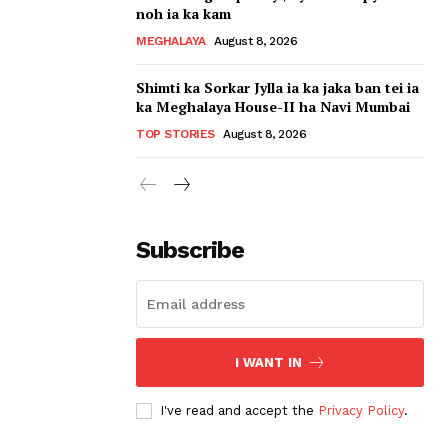
noh ia ka kam
MEGHALAYA
August 8, 2026
Shimti ka Sorkar Jylla ia ka jaka ban tei ia
ka Meghalaya House-II ha Navi Mumbai
TOP STORIES
August 8, 2026
Subscribe
I WANT IN
I've read and accept the
Privacy Policy
.