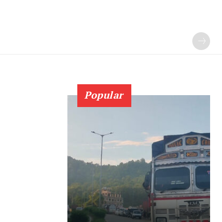
Popular