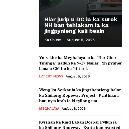
Hiar jurip u DC ia ka surok
NH ban tehlakam ia ka
jingpynieng kali beain
Ka Shlem
-
August 8, 2026
Yn rakhe ka Meghalaya ia ka “Har Ghar
Tiranga” naduh ka 9-17 Nailar | Yn pynher
lama u CM ha ka 14 tarik
LATEST NEWS
August 8, 2026
Weng ka Sorkar ia ka jingsheptieng halor
ka Shillong Ropeway Project | Pynthikna
ban nym ktah ia ki tyllong um
MEGHALAYA
August 8, 2026
Kyrshan ka Raid Laban Dorbar Pyllun ia
ka Shillong Ropeway | Kyntu ban pynsted