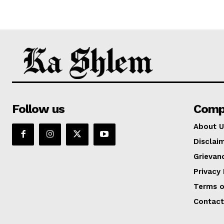
Follow us
Comp
About U
Disclai
Grievan
Privacy 
Terms o
Contact