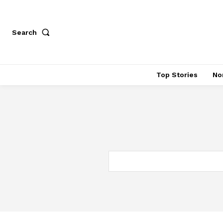
Search
Top Stories
No