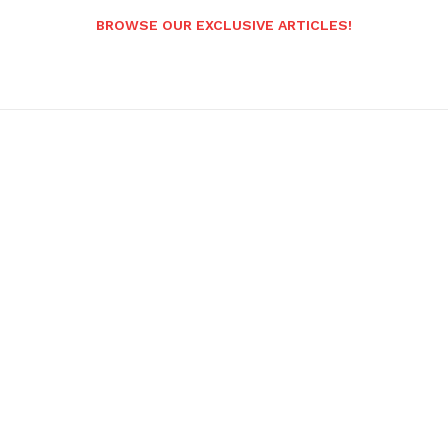
BROWSE OUR EXCLUSIVE ARTICLES!