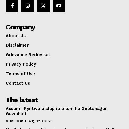
Company
About Us
Disclaimer
Grievance Redressal
Privacy Policy
Terms of Use
Contact Us
The latest
Assam | Pyntwa u slap ia u lum ha Geetanagar,
Guwahati
NORTHEAST
August 9, 2026