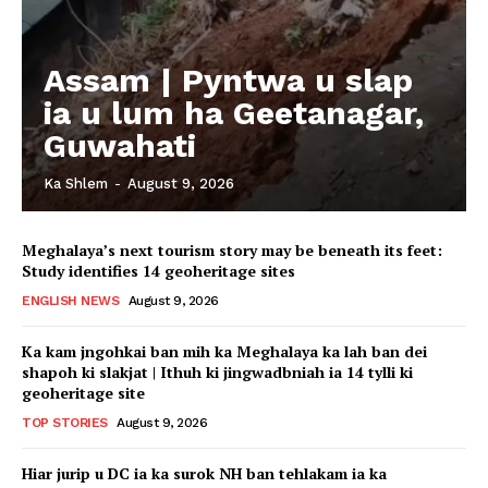
Assam | Pyntwa u slap
ia u lum ha Geetanagar,
Guwahati
Ka Shlem
-
August 9, 2026
Meghalaya’s next tourism story may be beneath its feet:
Study identifies 14 geoheritage sites
ENGLISH NEWS
August 9, 2026
Ka kam jngohkai ban mih ka Meghalaya ka lah ban dei
shapoh ki slakjat | Ithuh ki jingwadbniah ia 14 tylli ki
geoheritage site
TOP STORIES
August 9, 2026
Hiar jurip u DC ia ka surok NH ban tehlakam ia ka