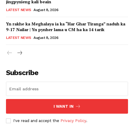
jingpynieng kali beain
LATEST NEWS
August 8, 2026
Yn rakhe ka Meghalaya ia ka “Har Ghar Tiranga” naduh ka
9-17 Nailar | Yn pynher lama u CM ha ka 14 tarik
LATEST NEWS
August 8, 2026
Subscribe
I WANT IN
I've read and accept the
Privacy Policy
.