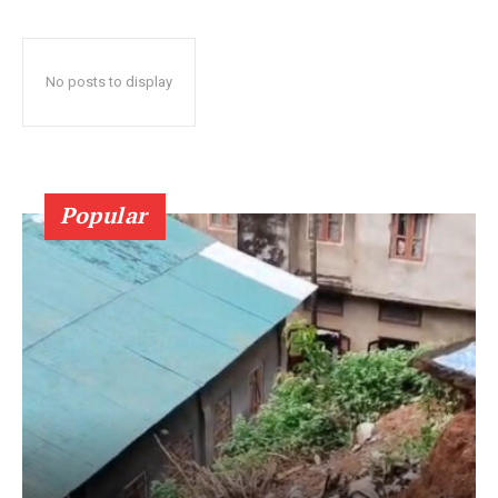
No posts to display
Popular