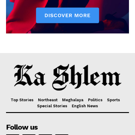
Top Stories
Northeast
Meghalaya
Politics
Sports
Special Stories
English News
Follow us