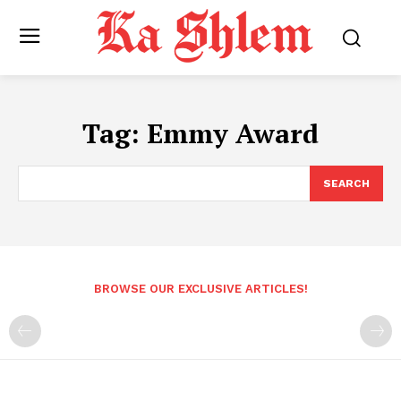
Tag:
Emmy Award
SEARCH
BROWSE OUR EXCLUSIVE ARTICLES!