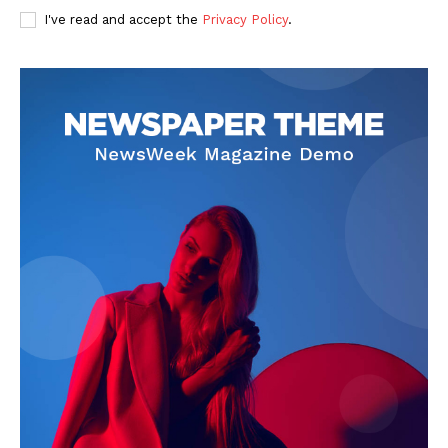
I've read and accept the
Privacy Policy
.