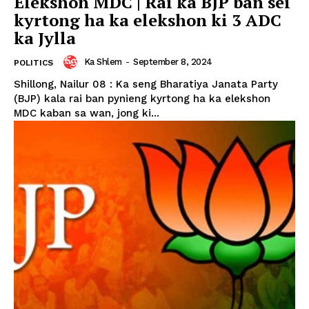
Elekshon MDC | Rai ka BJP ban sei
kyrtong ha ka elekshon ki 3 ADC
ka Jylla
Ka Shlem
-
September 8, 2024
POLITICS
Shillong, Nailur 08 : Ka seng Bharatiya Janata Party
(BJP) kala rai ban pynieng kyrtong ha ka elekshon
MDC kaban sa wan, jong ki...