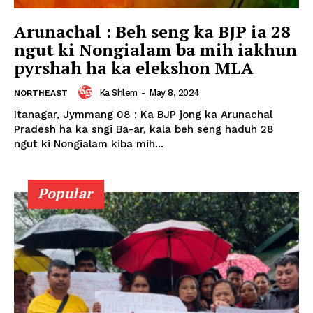
Arunachal : Beh seng ka BJP ia 28
ngut ki Nongialam ba mih iakhun
pyrshah ha ka elekshon MLA
Ka Shlem
-
May 8, 2024
NORTHEAST
Itanagar, Jymmang 08 : Ka BJP jong ka Arunachal
Pradesh ha ka sngi Ba-ar, kala beh seng haduh 28
ngut ki Nongialam kiba mih...
Popular