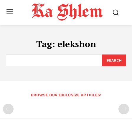
Tag:
elekshon
SEARCH
BROWSE OUR EXCLUSIVE ARTICLES!