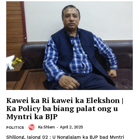
Kawei ka Ri kawei ka Elekshon |
Ka Policy ba biang palat ong u
Myntri ka BJP
Ka Shlem
-
April 2, 2025
POLITICS
Shillong, Iaiong 02 : U Nongialam ka BJP bad Myntri