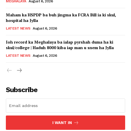
MEGHALAYA
August 6, 2026
Maham ka HSPDP ba buh jingma ka FCRA Bill ia ki skul,
hospital ha Jylla
LATEST NEWS
August 6, 2026
Ioh record ka Meghalaya ba ialap pyrshah duma ha ki
skul/college | Haduh 8000 kiba iap man u snem ha Jylla
LATEST NEWS
August 6, 2026
Subscribe
I WANT IN