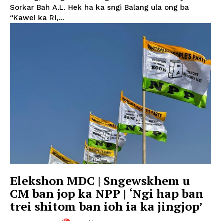
Sorkar Bah A.L. Hek ha ka sngi Balang ula ong ba
“Kawei ka Ri,...
Elekshon MDC | Sngewskhem u
CM ban jop ka NPP | ‘Ngi hap ban
trei shitom ban ioh ia ka jingjop’