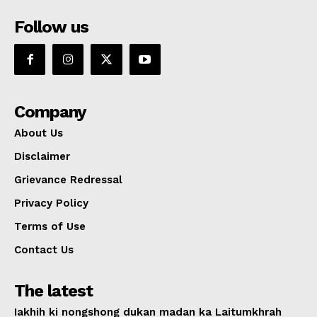
Follow us
Company
About Us
Disclaimer
Grievance Redressal
Privacy Policy
Terms of Use
Contact Us
The latest
Iakhih ki nongshong dukan madan ka Laitumkhrah