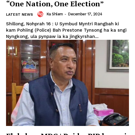
“One Nation, One Election”
Ka Shlem
-
December 17, 2024
LATEST NEWS
Shillong, Nohprah 16 : U Symbud Myntri Rangbah ki
kam Pohiing (Police) Bah Prestone Tynsong ha ka sngi
Nyngkong, ula pynpaw ia ka jingkyrshan...