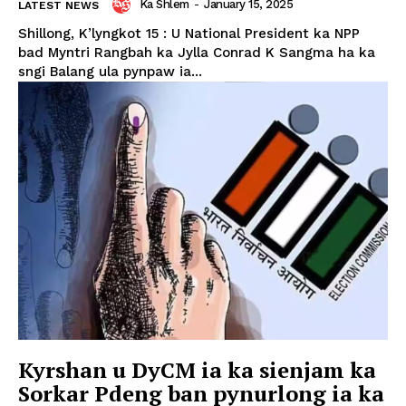
Ka Shlem
-
January 15, 2025
LATEST NEWS
Shillong, K’lyngkot 15 : U National President ka NPP
bad Myntri Rangbah ka Jylla Conrad K Sangma ha ka
sngi Balang ula pynpaw ia...
Kyrshan u DyCM ia ka sienjam ka
Sorkar Pdeng ban pynurlong ia ka