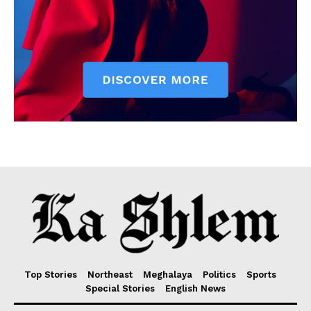
Top Stories
Northeast
Meghalaya
Politics
Sports
Special Stories
English News