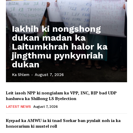
Iakhih ki nongshong
dukan madan ka
Laitumkhrah halor ka
jingthmu pynkynriah
dukan
Ka Shlem
-
August 7, 2026
Leit iasoh NPP ki nongialam ka VPP, INC, BJP bad UDP
hashuwa ka Shillong LS Byelection
LATEST NEWS
August 7, 2026
Kyrpad ka AMWU ia ki tnad Sorkar ban pynlait noh ia ka
honorarium ki mustel roll