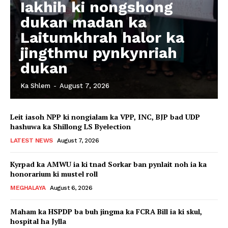
Iakhih ki nongshong
dukan madan ka
Laitumkhrah halor ka
jingthmu pynkynriah
dukan
Ka Shlem
-
August 7, 2026
Leit iasoh NPP ki nongialam ka VPP, INC, BJP bad UDP
hashuwa ka Shillong LS Byelection
LATEST NEWS
August 7, 2026
Kyrpad ka AMWU ia ki tnad Sorkar ban pynlait noh ia ka
honorarium ki mustel roll
MEGHALAYA
August 6, 2026
Maham ka HSPDP ba buh jingma ka FCRA Bill ia ki skul,
hospital ha Jylla