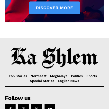
Top Stories
Northeast
Meghalaya
Politics
Sports
Special Stories
English News
Follow us