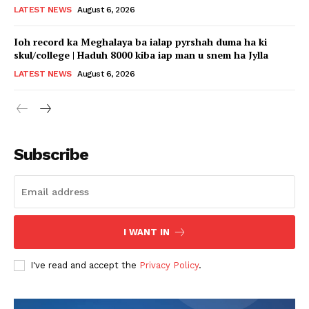
LATEST NEWS
August 6, 2026
Ioh record ka Meghalaya ba ialap pyrshah duma ha ki
skul/college | Haduh 8000 kiba iap man u snem ha Jylla
LATEST NEWS
August 6, 2026
Subscribe
I WANT IN
I've read and accept the
Privacy Policy
.