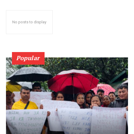
No posts to display
Popular