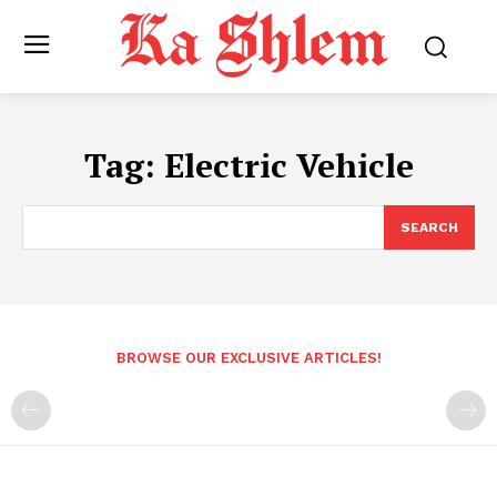
Tag:
Electric Vehicle
SEARCH
BROWSE OUR EXCLUSIVE ARTICLES!