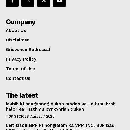
Company
About Us
Disclaimer
Grievance Redressal
Privacy Policy
Terms of Use
Contact Us
The latest
Iakhih ki nongshong dukan madan ka Laitumkhrah
halor ka jingthmu pynkynriah dukan
TOP STORIES
August 7, 2026
Leit iasoh NPP ki nongialam ka VPP, INC, BJP bad