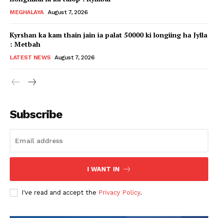
MEGHALAYA
August 7, 2026
Kyrshan ka kam thain jain ia palat 50000 ki longiing ha Jylla
: Metbah
LATEST NEWS
August 7, 2026
Subscribe
I WANT IN
I've read and accept the
Privacy Policy
.