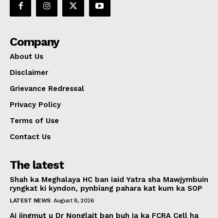
Company
About Us
Disclaimer
Grievance Redressal
Privacy Policy
Terms of Use
Contact Us
The latest
Shah ka Meghalaya HC ban iaid Yatra sha Mawjymbuin
ryngkat ki kyndon, pynbiang pahara kat kum ka SOP
LATEST NEWS
August 8, 2026
Ai jingmut u Dr Nonglait ban buh ia ka FCRA Cell ha