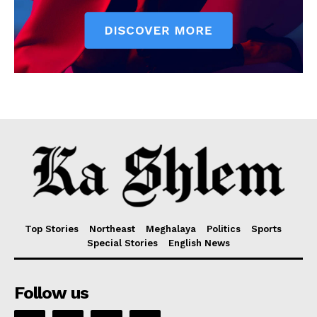
Top Stories
Northeast
Meghalaya
Politics
Sports
Special Stories
English News
Follow us