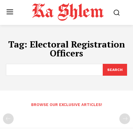
Tag:
Electoral Registration
Officers
SEARCH
BROWSE OUR EXCLUSIVE ARTICLES!