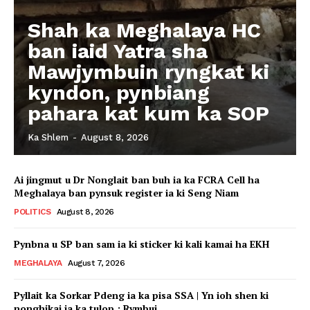
Shah ka Meghalaya HC
ban iaid Yatra sha
Mawjymbuin ryngkat ki
kyndon, pynbiang
pahara kat kum ka SOP
Ka Shlem
-
August 8, 2026
Ai jingmut u Dr Nonglait ban buh ia ka FCRA Cell ha
Meghalaya ban pynsuk register ia ki Seng Niam
POLITICS
August 8, 2026
Pynbna u SP ban sam ia ki sticker ki kali kamai ha EKH
MEGHALAYA
August 7, 2026
Pyllait ka Sorkar Pdeng ia ka pisa SSA | Yn ioh shen ki
nonghikai ia ka tulop : Rymbui