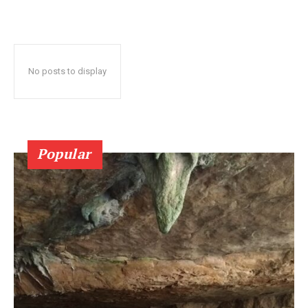
No posts to display
Popular