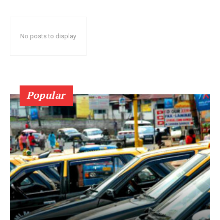
No posts to display
Popular