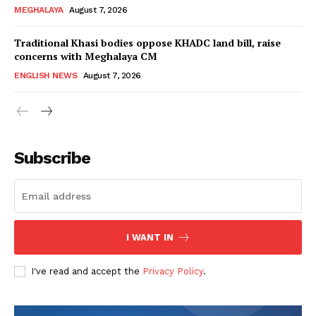
MEGHALAYA
August 7, 2026
Traditional Khasi bodies oppose KHADC land bill, raise
concerns with Meghalaya CM
ENGLISH NEWS
August 7, 2026
Subscribe
I WANT IN
I've read and accept the
Privacy Policy
.