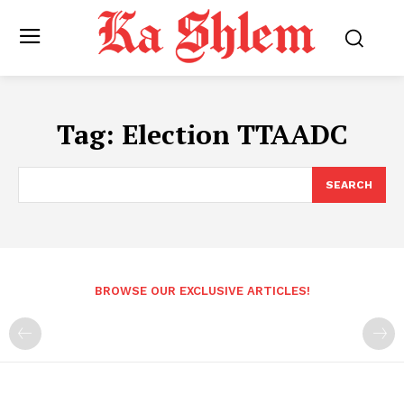
Tag:
Election TTAADC
SEARCH
BROWSE OUR EXCLUSIVE ARTICLES!