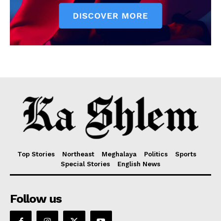
Top Stories
Northeast
Meghalaya
Politics
Sports
Special Stories
English News
Follow us