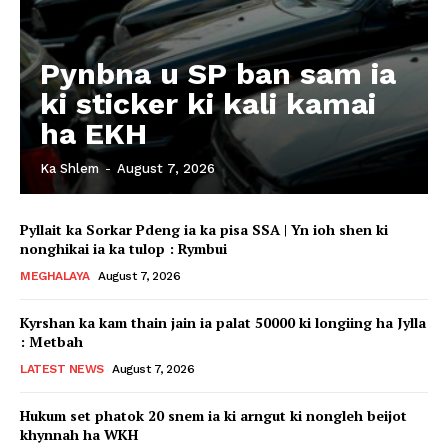
Pynbna u SP ban sam ia
ki sticker ki kali kamai
ha EKH
Ka Shlem
-
August 7, 2026
Pyllait ka Sorkar Pdeng ia ka pisa SSA | Yn ioh shen ki
nonghikai ia ka tulop : Rymbui
MEGHALAYA
August 7, 2026
Kyrshan ka kam thain jain ia palat 50000 ki longiing ha Jylla
: Metbah
LATEST NEWS
August 7, 2026
Hukum set phatok 20 snem ia ki arngut ki nongleh beijot
khynnah ha WKH