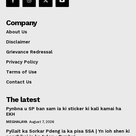
Company
About Us
Disclaimer
Grievance Redressal
Privacy Policy
Terms of Use
Contact Us
The latest
Pynbna u SP ban sam ia ki sticker ki kali kamai ha
EKH
MEGHALAYA
August 7, 2026
Pyllait ka Sorkar Pdeng ia ka pisa SSA | Yn ioh shen ki