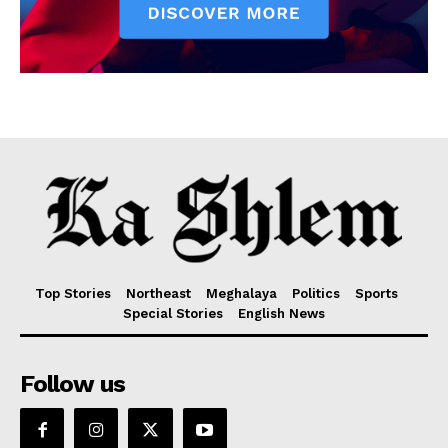
Top Stories
Northeast
Meghalaya
Politics
Sports
Special Stories
English News
Follow us