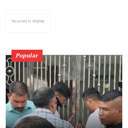
No posts to display
Popular