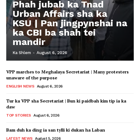
Phah jubab ka Tnad
Urban Affairs sha ka
KSU | Pan jingpynshai na
ka CBI ba shah tei
mandir
Ka Shlem
-
August 6, 2026
VPP marches to Meghalaya Secretariat | Many protesters
unaware of the purpose
ENGLISH NEWS
August 6, 2026
Tur ka VPP sha Secretariat | Bun ki paidbah kim tip ia ka
daw
TOP STORIES
August 6, 2026
Bam duh ka ding ia san tylli ki dukan ha Laban
LATEST NEWS
August 5, 2026