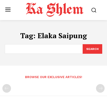
Tag:
Elaka Saipung
SEARCH
BROWSE OUR EXCLUSIVE ARTICLES!