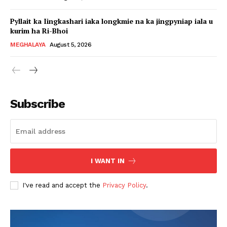
Pyllait ka Iingkashari iaka longkmie na ka jingpyniap iala u
kurim ha Ri-Bhoi
MEGHALAYA
August 5, 2026
Subscribe
I WANT IN
I've read and accept the
Privacy Policy
.