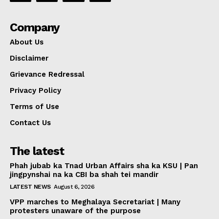
Company
About Us
Disclaimer
Grievance Redressal
Privacy Policy
Terms of Use
Contact Us
The latest
Phah jubab ka Tnad Urban Affairs sha ka KSU | Pan
jingpynshai na ka CBI ba shah tei mandir
LATEST NEWS
August 6, 2026
VPP marches to Meghalaya Secretariat | Many
protesters unaware of the purpose