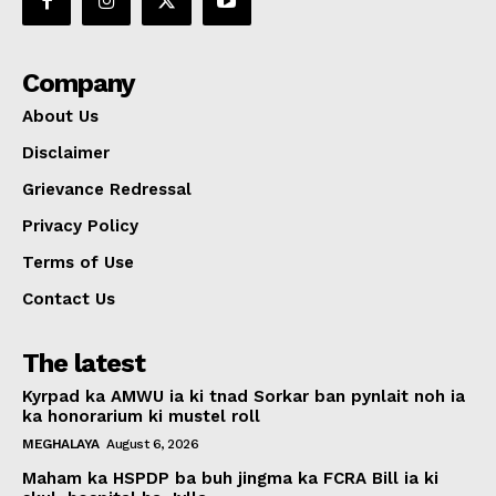
Company
About Us
Disclaimer
Grievance Redressal
Privacy Policy
Terms of Use
Contact Us
The latest
Kyrpad ka AMWU ia ki tnad Sorkar ban pynlait noh ia
ka honorarium ki mustel roll
MEGHALAYA
August 6, 2026
Maham ka HSPDP ba buh jingma ka FCRA Bill ia ki