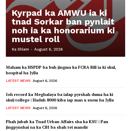
Kyrpad ka AMWU ia ki
tnad Sorkar ban pynlait
noh ia ka honorarium ki
mustel roll
Ka Shlem
-
August 6, 2026
Maham ka HSPDP ba buh jingma ka FCRA Bill ia ki skul,
hospital ha Jylla
LATEST NEWS
August 6, 2026
Ioh record ka Meghalaya ba ialap pyrshah duma ha ki
skul/college | Haduh 8000 kiba iap man u snem ha Jylla
LATEST NEWS
August 6, 2026
Phah jubab ka Tnad Urban Affairs sha ka KSU | Pan
jingpynshai na ka CBI ba shah tei mandir