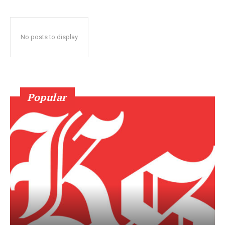
No posts to display
Popular