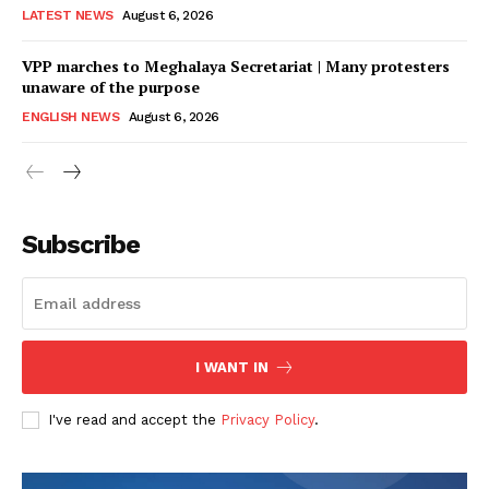
LATEST NEWS
August 6, 2026
VPP marches to Meghalaya Secretariat | Many protesters
unaware of the purpose
ENGLISH NEWS
August 6, 2026
Subscribe
I WANT IN
I've read and accept the
Privacy Policy
.