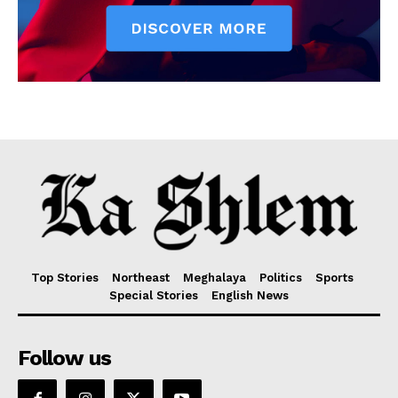
Top Stories
Northeast
Meghalaya
Politics
Sports
Special Stories
English News
Follow us