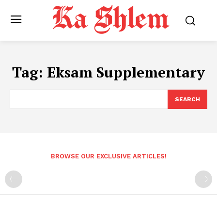
Tag:
Eksam Supplementary
SEARCH
BROWSE OUR EXCLUSIVE ARTICLES!