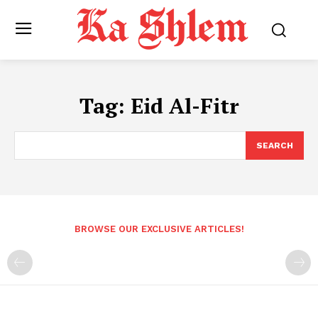
Tag:
Eid Al-Fitr
SEARCH
BROWSE OUR EXCLUSIVE ARTICLES!