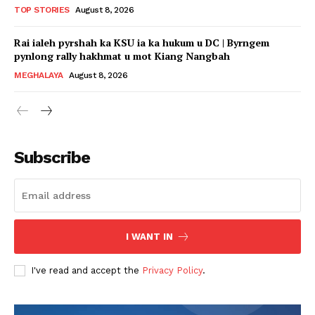
TOP STORIES
August 8, 2026
Rai ialeh pyrshah ka KSU ia ka hukum u DC | Byrngem
pynlong rally hakhmat u mot Kiang Nangbah
MEGHALAYA
August 8, 2026
Subscribe
I WANT IN
I've read and accept the
Privacy Policy
.