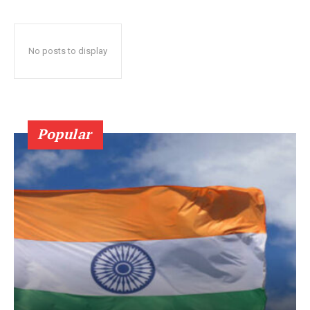
No posts to display
Popular