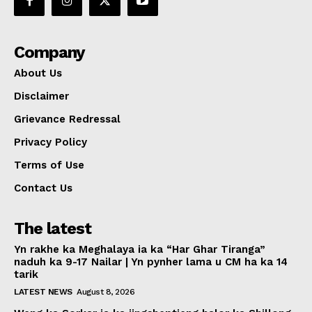
Company
About Us
Disclaimer
Grievance Redressal
Privacy Policy
Terms of Use
Contact Us
The latest
Yn rakhe ka Meghalaya ia ka “Har Ghar Tiranga”
naduh ka 9-17 Nailar | Yn pynher lama u CM ha ka 14
tarik
LATEST NEWS
August 8, 2026