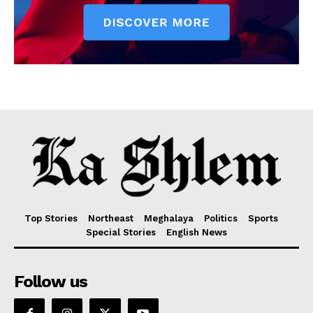
Top Stories
Northeast
Meghalaya
Politics
Sports
Special Stories
English News
Follow us