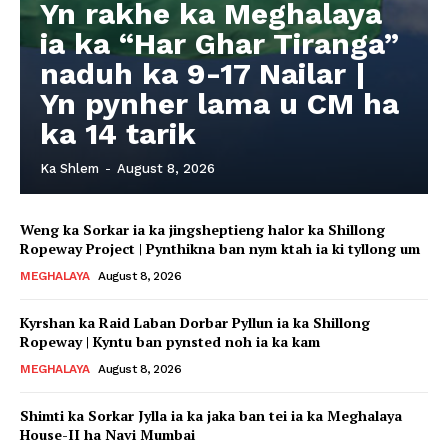
Yn rakhe ka Meghalaya
ia ka “Har Ghar Tiranga”
naduh ka 9-17 Nailar |
Yn pynher lama u CM ha
ka 14 tarik
Ka Shlem
-
August 8, 2026
Weng ka Sorkar ia ka jingsheptieng halor ka Shillong
Ropeway Project | Pynthikna ban nym ktah ia ki tyllong um
MEGHALAYA
August 8, 2026
Kyrshan ka Raid Laban Dorbar Pyllun ia ka Shillong
Ropeway | Kyntu ban pynsted noh ia ka kam
MEGHALAYA
August 8, 2026
Shimti ka Sorkar Jylla ia ka jaka ban tei ia ka Meghalaya
House-II ha Navi Mumbai