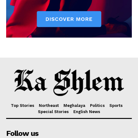
Top Stories
Northeast
Meghalaya
Politics
Sports
Special Stories
English News
Follow us