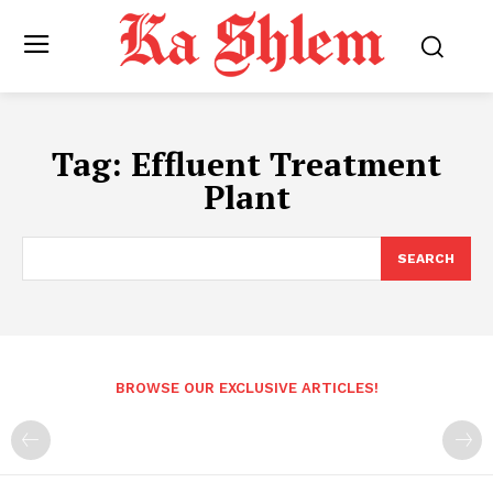
Tag:
Effluent Treatment
Plant
SEARCH
BROWSE OUR EXCLUSIVE ARTICLES!