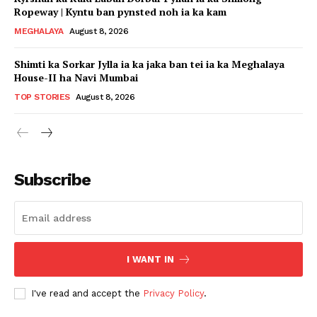
Ropeway | Kyntu ban pynsted noh ia ka kam
MEGHALAYA
August 8, 2026
Shimti ka Sorkar Jylla ia ka jaka ban tei ia ka Meghalaya
House-II ha Navi Mumbai
TOP STORIES
August 8, 2026
Subscribe
I WANT IN
I've read and accept the
Privacy Policy
.