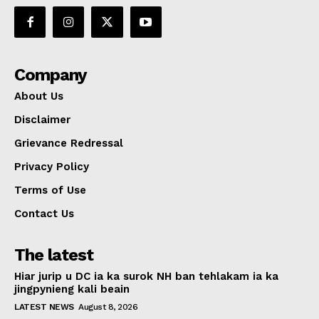
Company
About Us
Disclaimer
Grievance Redressal
Privacy Policy
Terms of Use
Contact Us
The latest
Hiar jurip u DC ia ka surok NH ban tehlakam ia ka
jingpynieng kali beain
LATEST NEWS
August 8, 2026