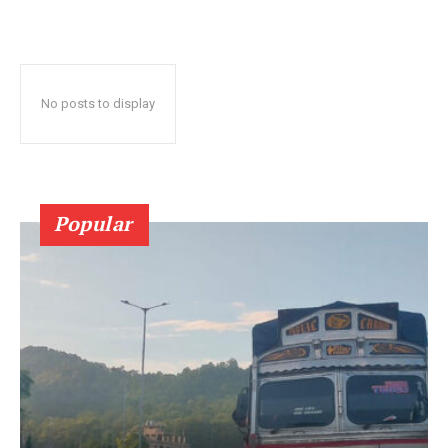
No posts to display
Popular