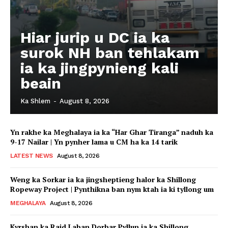
Hiar jurip u DC ia ka
surok NH ban tehlakam
ia ka jingpynieng kali
beain
Ka Shlem
-
August 8, 2026
Yn rakhe ka Meghalaya ia ka “Har Ghar Tiranga” naduh ka
9-17 Nailar | Yn pynher lama u CM ha ka 14 tarik
LATEST NEWS
August 8, 2026
Weng ka Sorkar ia ka jingsheptieng halor ka Shillong
Ropeway Project | Pynthikna ban nym ktah ia ki tyllong um
MEGHALAYA
August 8, 2026
Kyrshan ka Raid Laban Dorbar Pyllun ia ka Shillong