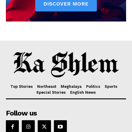
Top Stories
Northeast
Meghalaya
Politics
Sports
Special Stories
English News
Follow us