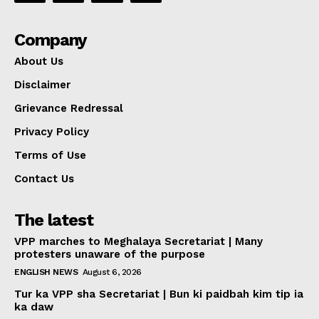
Company
About Us
Disclaimer
Grievance Redressal
Privacy Policy
Terms of Use
Contact Us
The latest
VPP marches to Meghalaya Secretariat | Many
protesters unaware of the purpose
ENGLISH NEWS
August 6, 2026
Tur ka VPP sha Secretariat | Bun ki paidbah kim tip ia
ka daw