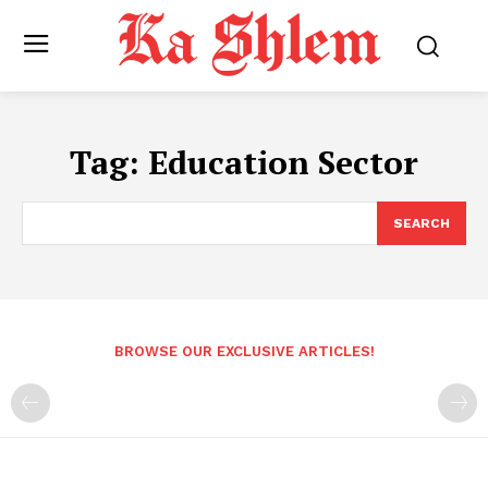
Tag:
Education Sector
SEARCH
BROWSE OUR EXCLUSIVE ARTICLES!