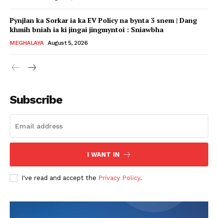
Pynjlan ka Sorkar ia ka EV Policy na bynta 3 snem | Dang
khmih bniah ia ki jingai jingmyntoi : Sniawbha
MEGHALAYA
August 5, 2026
Subscribe
I WANT IN
I've read and accept the
Privacy Policy
.