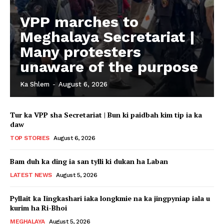
VPP marches to
Meghalaya Secretariat |
Many protesters
unaware of the purpose
Ka Shlem
-
August 6, 2026
Tur ka VPP sha Secretariat | Bun ki paidbah kim tip ia ka
daw
TOP STORIES
August 6, 2026
Bam duh ka ding ia san tylli ki dukan ha Laban
LATEST NEWS
August 5, 2026
Pyllait ka Iingkashari iaka longkmie na ka jingpyniap iala u
kurim ha Ri-Bhoi
MEGHALAYA
August 5, 2026