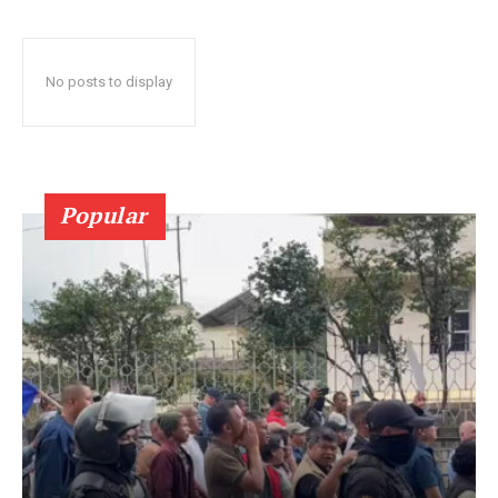
No posts to display
Popular