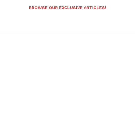
BROWSE OUR EXCLUSIVE ARTICLES!