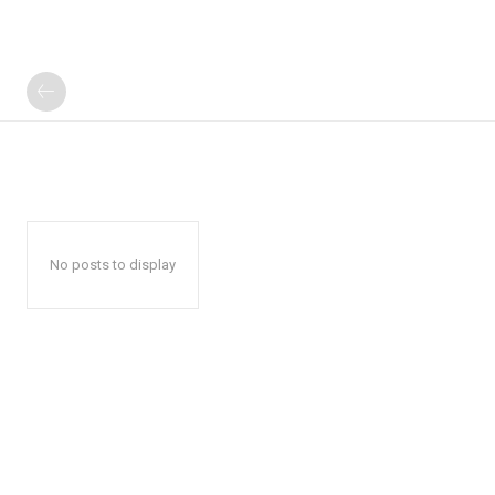
No posts to display