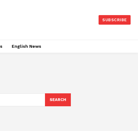
SUBSCRIBE
es
English News
SEARCH