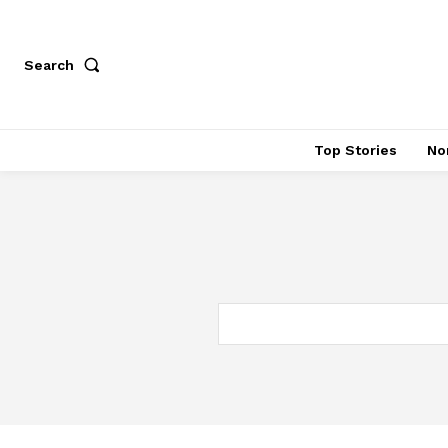
Search
Top Stories
No