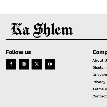
Follow us
Comp
About U
Disclai
Grievan
Privacy 
Terms o
Contact