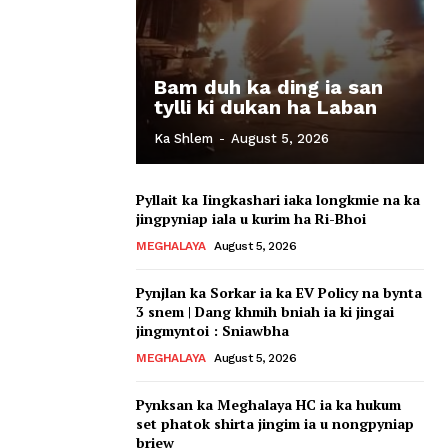
Bam duh ka ding ia san
tylli ki dukan ha Laban
Ka Shlem
-
August 5, 2026
Pyllait ka Iingkashari iaka longkmie na ka
jingpyniap iala u kurim ha Ri-Bhoi
MEGHALAYA
August 5, 2026
Pynjlan ka Sorkar ia ka EV Policy na bynta
3 snem | Dang khmih bniah ia ki jingai
jingmyntoi : Sniawbha
MEGHALAYA
August 5, 2026
Pynksan ka Meghalaya HC ia ka hukum
set phatok shirta jingim ia u nongpyniap
briew