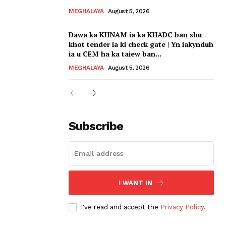
MEGHALAYA
August 5, 2026
Dawa ka KHNAM ia ka KHADC ban shu
khot tender ia ki check gate | Yn iakynduh
ia u CEM ha ka taiew ban...
MEGHALAYA
August 5, 2026
Subscribe
I WANT IN
I've read and accept the
Privacy Policy
.