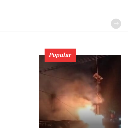
Popular