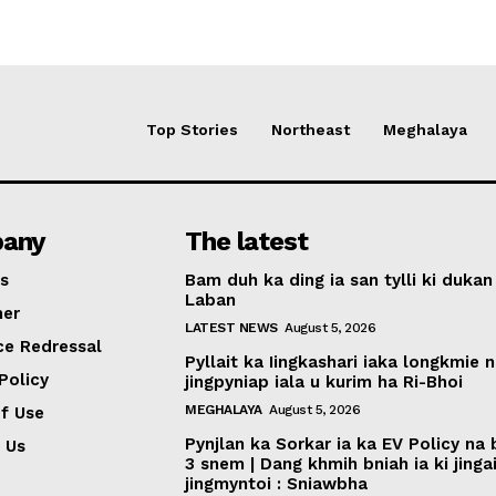
Top Stories
Northeast
Meghalaya
any
The latest
s
Bam duh ka ding ia san tylli ki dukan
Laban
mer
LATEST NEWS
August 5, 2026
ce Redressal
Pyllait ka Iingkashari iaka longkmie 
Policy
jingpyniap iala u kurim ha Ri-Bhoi
MEGHALAYA
August 5, 2026
f Use
Pynjlan ka Sorkar ia ka EV Policy na
 Us
3 snem | Dang khmih bniah ia ki jinga
jingmyntoi : Sniawbha