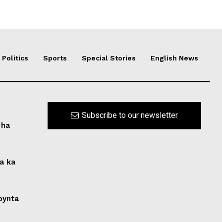
Politics
Sports
Special Stories
English News
Subscribe to our newsletter
 ha
na ka
 bynta
i