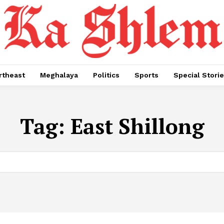
rtheast
Meghalaya
Politics
Sports
Special Stori
Tag:
East Shillong