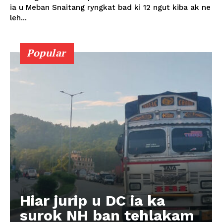
ia u Meban Snaitang ryngkat bad ki 12 ngut kiba ak ne
leh...
Popular
Hiar jurip u DC ia ka
surok NH ban tehlakam