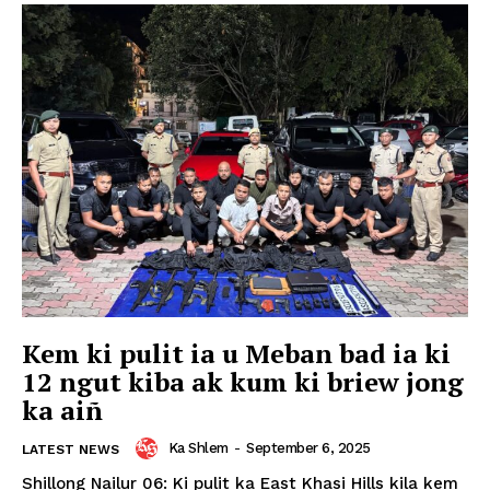
Kem ki pulit ia u Meban bad ia ki
12 ngut kiba ak kum ki briew jong
ka aiñ
Ka Shlem
-
September 6, 2025
LATEST NEWS
Shillong Nailur 06: Ki pulit ka East Khasi Hills kila kem