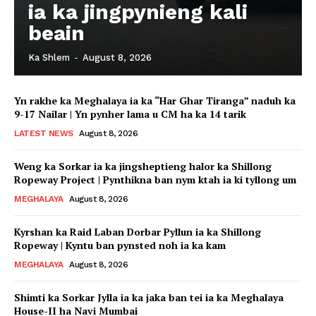
ia ka jingpynieng kali
beain
Ka Shlem
-
August 8, 2026
Yn rakhe ka Meghalaya ia ka “Har Ghar Tiranga” naduh ka
9-17 Nailar | Yn pynher lama u CM ha ka 14 tarik
LATEST NEWS
August 8, 2026
Weng ka Sorkar ia ka jingsheptieng halor ka Shillong
Ropeway Project | Pynthikna ban nym ktah ia ki tyllong um
MEGHALAYA
August 8, 2026
Kyrshan ka Raid Laban Dorbar Pyllun ia ka Shillong
Ropeway | Kyntu ban pynsted noh ia ka kam
MEGHALAYA
August 8, 2026
Shimti ka Sorkar Jylla ia ka jaka ban tei ia ka Meghalaya
House-II ha Navi Mumbai