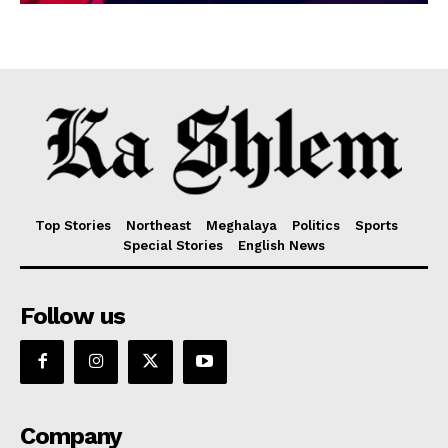
Top Stories
Northeast
Meghalaya
Politics
Sports
Special Stories
English News
Follow us
Company