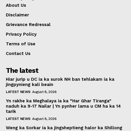
About Us
Disclaimer
Grievance Redressal
Privacy Policy
Terms of Use
Contact Us
The latest
Hiar jurip u DC ia ka surok NH ban tehlakam ia ka
jingpynieng kali beain
LATEST NEWS
August 8, 2026
Yn rakhe ka Meghalaya ia ka “Har Ghar Tiranga”
naduh ka 9-17 Nailar | Yn pynher lama u CM ha ka 14
tarik
LATEST NEWS
August 8, 2026
Weng ka Sorkar ia ka jingsheptieng halor ka Shillong