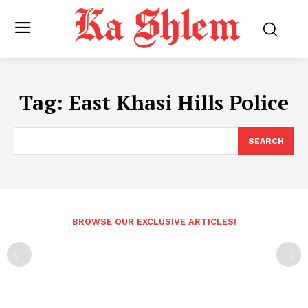
Tag:
East Khasi Hills Police
SEARCH
BROWSE OUR EXCLUSIVE ARTICLES!