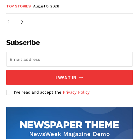
TOP STORIES
August 8, 2026
Subscribe
I WANT IN
I've read and accept the
Privacy Policy
.