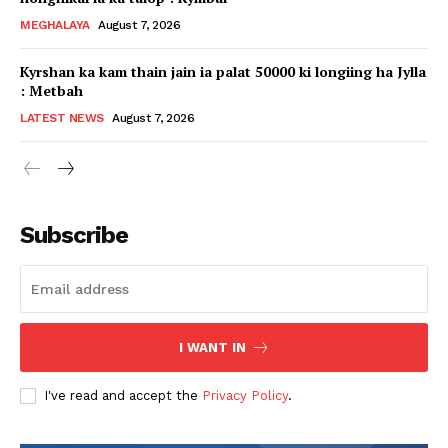
MEGHALAYA
August 7, 2026
Kyrshan ka kam thain jain ia palat 50000 ki longiing ha Jylla
: Metbah
LATEST NEWS
August 7, 2026
Subscribe
I WANT IN
I've read and accept the
Privacy Policy
.