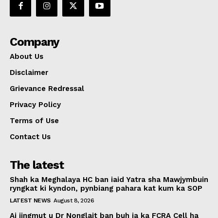
Company
About Us
Disclaimer
Grievance Redressal
Privacy Policy
Terms of Use
Contact Us
The latest
Shah ka Meghalaya HC ban iaid Yatra sha Mawjymbuin
ryngkat ki kyndon, pynbiang pahara kat kum ka SOP
LATEST NEWS
August 8, 2026
Ai jingmut u Dr Nonglait ban buh ia ka FCRA Cell ha