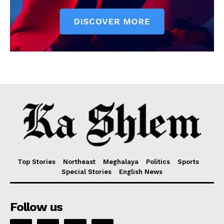
Top Stories
Northeast
Meghalaya
Politics
Sports
Special Stories
English News
Follow us