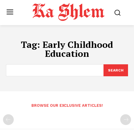
Tag:
Early Childhood
Education
SEARCH
BROWSE OUR EXCLUSIVE ARTICLES!