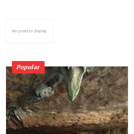
No posts to display
Popular