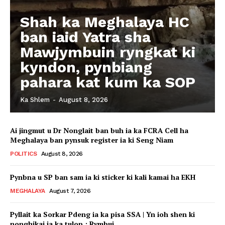
Shah ka Meghalaya HC
ban iaid Yatra sha
Mawjymbuin ryngkat ki
kyndon, pynbiang
pahara kat kum ka SOP
Ka Shlem
-
August 8, 2026
Ai jingmut u Dr Nonglait ban buh ia ka FCRA Cell ha
Meghalaya ban pynsuk register ia ki Seng Niam
POLITICS
August 8, 2026
Pynbna u SP ban sam ia ki sticker ki kali kamai ha EKH
MEGHALAYA
August 7, 2026
Pyllait ka Sorkar Pdeng ia ka pisa SSA | Yn ioh shen ki
nonghikai ia ka tulop : Rymbui