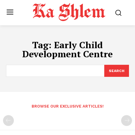
Tag:
Early Child
Development Centre
SEARCH
BROWSE OUR EXCLUSIVE ARTICLES!