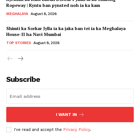
Ropeway | Kyntu ban pynsted noh ia ka kam
MEGHALAYA
August 8, 2026
Shimti ka Sorkar Jylla ia ka jaka ban tei ia ka Meghalaya
House-II ha Navi Mumbai
TOP STORIES
August 8, 2026
Subscribe
I WANT IN
I've read and accept the
Privacy Policy
.