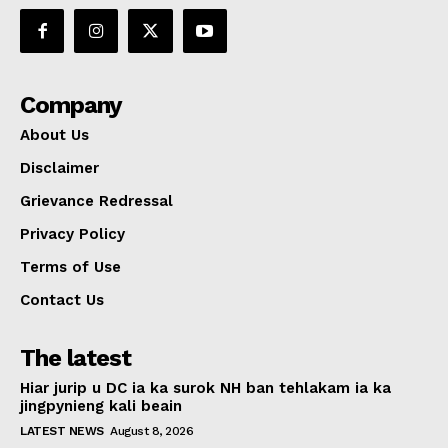
Company
About Us
Disclaimer
Grievance Redressal
Privacy Policy
Terms of Use
Contact Us
The latest
Hiar jurip u DC ia ka surok NH ban tehlakam ia ka
jingpynieng kali beain
LATEST NEWS
August 8, 2026