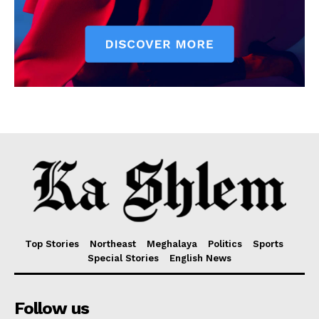
Top Stories
Northeast
Meghalaya
Politics
Sports
Special Stories
English News
Follow us