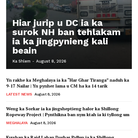
Hiar jurip u DC ia ka
surok NH ban tehlakam
ia ka jingpynieng kali
beain
Ka Shlem
-
August 8, 2026
Yn rakhe ka Meghalaya ia ka “Har Ghar Tiranga” naduh ka
9-17 Nailar | Yn pynher lama u CM ha ka 14 tarik
LATEST NEWS
August 8, 2026
Weng ka Sorkar ia ka jingsheptieng halor ka Shillong
Ropeway Project | Pynthikna ban nym ktah ia ki tyllong um
MEGHALAYA
August 8, 2026
Kyrshan ka Raid Laban Dorbar Pyllun ia ka Shillong