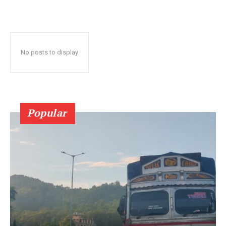
No posts to display
Popular