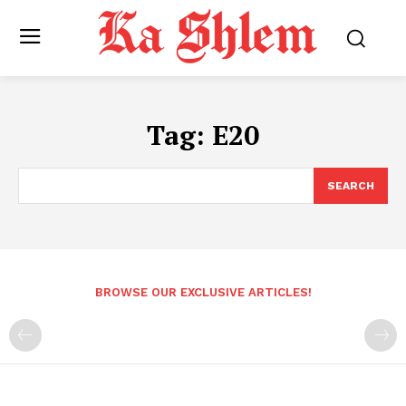
Tag:
E20
SEARCH
BROWSE OUR EXCLUSIVE ARTICLES!