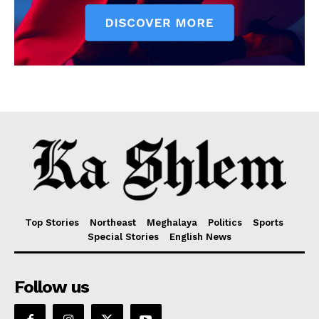
Top Stories
Northeast
Meghalaya
Politics
Sports
Special Stories
English News
Follow us