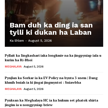
Bam duh ka ding ia san
tylli ki dukan ha Laban
Ka Shlem
-
August 5, 2026
Pyllait ka Iingkashari iaka longkmie na ka jingpyniap iala u
kurim ha Ri-Bhoi
MEGHALAYA
August 5, 2026
Pynjlan ka Sorkar ia ka EV Policy na bynta 3 snem | Dang
khmih bniah ia ki jingai jingmyntoi : Sniawbha
MEGHALAYA
August 5, 2026
Pynksan ka Meghalaya HC ia ka hukum set phatok shirta
jingim ia u nongpyniap briew