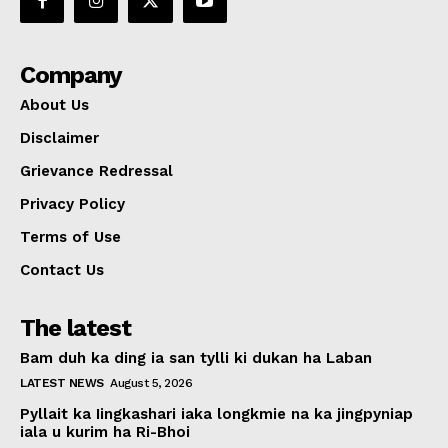
Company
About Us
Disclaimer
Grievance Redressal
Privacy Policy
Terms of Use
Contact Us
The latest
Bam duh ka ding ia san tylli ki dukan ha Laban
LATEST NEWS
August 5, 2026
Pyllait ka Iingkashari iaka longkmie na ka jingpyniap
iala u kurim ha Ri-Bhoi