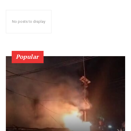
No posts to display
Popular