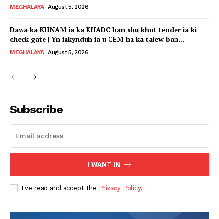
MEGHALAYA
August 5, 2026
Dawa ka KHNAM ia ka KHADC ban shu khot tender ia ki
check gate | Yn iakynduh ia u CEM ha ka taiew ban...
MEGHALAYA
August 5, 2026
Subscribe
I WANT IN
I've read and accept the
Privacy Policy
.