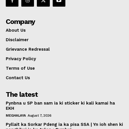
Company
About Us
Disclaimer
Grievance Redressal
Privacy Policy
Terms of Use
Contact Us
The latest
Pynbna u SP ban sam ia ki sticker ki kali kamai ha
EKH
MEGHALAYA
August 7, 2026
Pyllait ka Sorkar Pdeng ia ka pisa SSA | Yn ioh shen ki