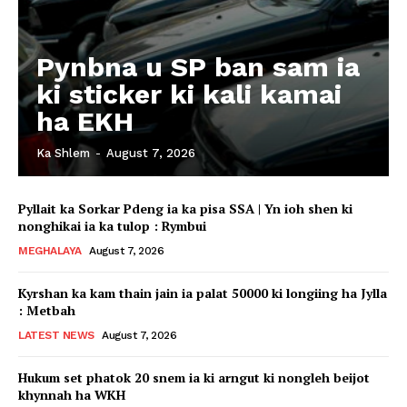
Pynbna u SP ban sam ia
ki sticker ki kali kamai
ha EKH
Ka Shlem
-
August 7, 2026
Pyllait ka Sorkar Pdeng ia ka pisa SSA | Yn ioh shen ki
nonghikai ia ka tulop : Rymbui
MEGHALAYA
August 7, 2026
Kyrshan ka kam thain jain ia palat 50000 ki longiing ha Jylla
: Metbah
LATEST NEWS
August 7, 2026
Hukum set phatok 20 snem ia ki arngut ki nongleh beijot
khynnah ha WKH