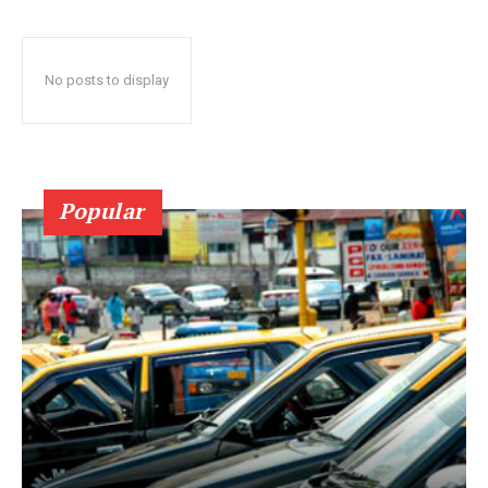
No posts to display
Popular