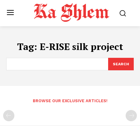
Tag:
E-RISE silk project
SEARCH
BROWSE OUR EXCLUSIVE ARTICLES!