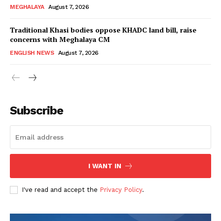
MEGHALAYA
August 7, 2026
Traditional Khasi bodies oppose KHADC land bill, raise
concerns with Meghalaya CM
ENGLISH NEWS
August 7, 2026
Subscribe
I WANT IN
I've read and accept the
Privacy Policy
.