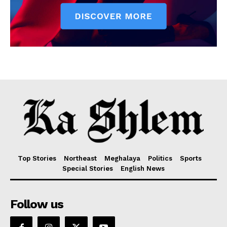
Top Stories
Northeast
Meghalaya
Politics
Sports
Special Stories
English News
Follow us