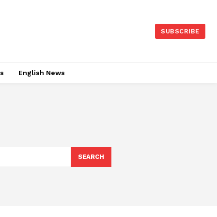
SUBSCRIBE
es
English News
SEARCH