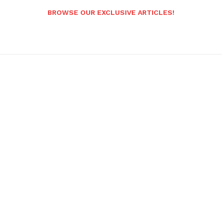
BROWSE OUR EXCLUSIVE ARTICLES!