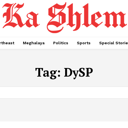
rtheast
Meghalaya
Politics
Sports
Special Stori
Tag:
DySP