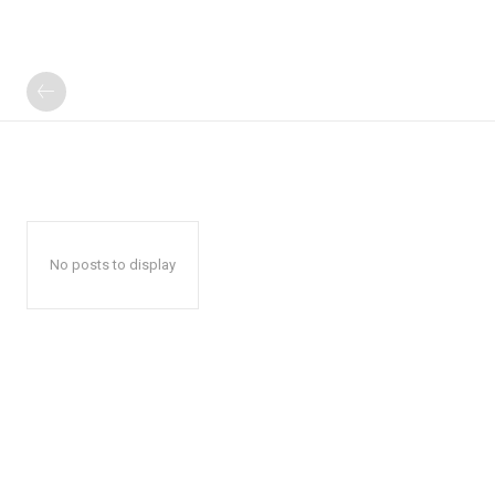
No posts to display