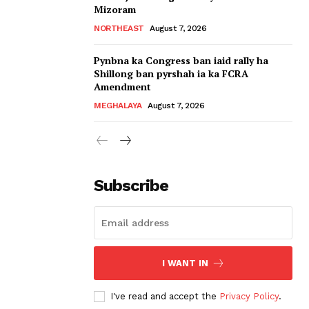
Mizoram
NORTHEAST
August 7, 2026
Pynbna ka Congress ban iaid rally ha
Shillong ban pyrshah ia ka FCRA
Amendment
MEGHALAYA
August 7, 2026
Subscribe
I WANT IN
I've read and accept the
Privacy Policy
.