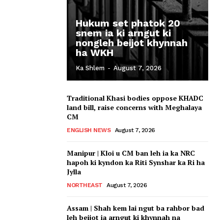
Hukum set phatok 20
snem ia ki arngut ki
nongleh beijot khynnah
ha WKH
Ka Shlem
-
August 7, 2026
Traditional Khasi bodies oppose KHADC
land bill, raise concerns with Meghalaya
CM
ENGLISH NEWS
August 7, 2026
Manipur | Kloi u CM ban leh ia ka NRC
hapoh ki kyndon ka Riti Synshar ka Ri ha
Jylla
NORTHEAST
August 7, 2026
Assam | Shah kem lai ngut ba rahbor bad
leh beijot ia arngut ki khynnah na