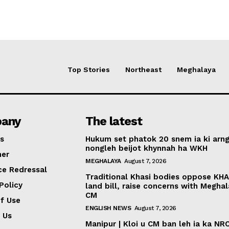
Top Stories
Northeast
Meghalaya
any
The latest
s
Hukum set phatok 20 snem ia ki arng
nongleh beijot khynnah ha WKH
mer
MEGHALAYA
August 7, 2026
ce Redressal
Traditional Khasi bodies oppose KH
Policy
land bill, raise concerns with Megha
CM
f Use
ENGLISH NEWS
August 7, 2026
 Us
Manipur | Kloi u CM ban leh ia ka NR