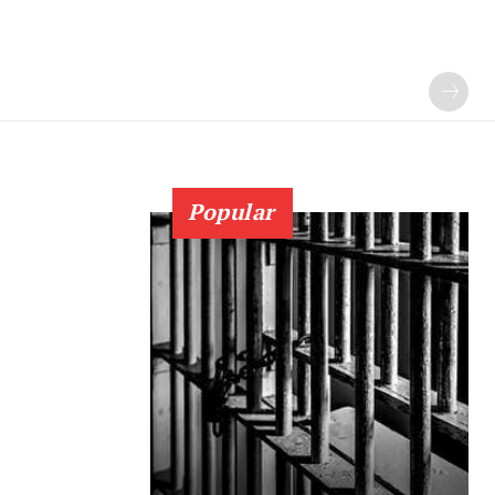
Popular