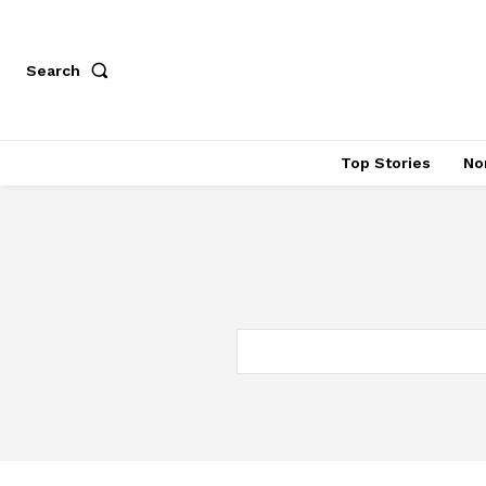
Search
Top Stories
No