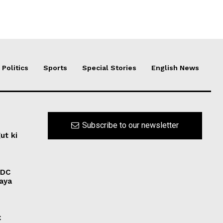
Politics
Sports
Special Stories
English News
Subscribe to our newsletter
ut ki
ADC
laya
C