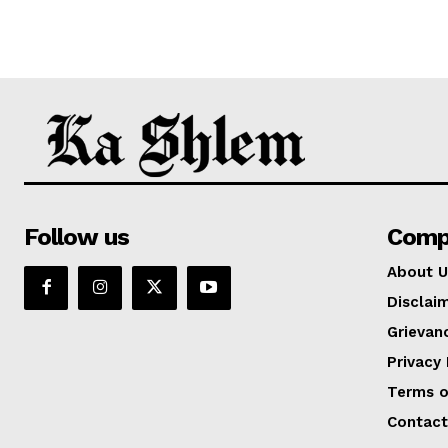
Follow us
Comp
About U
Disclai
Grievan
Privacy 
Terms o
Contact