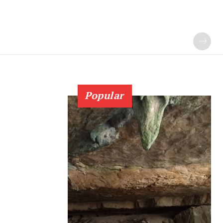
Popular