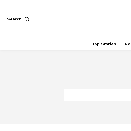
Search
Top Stories
No