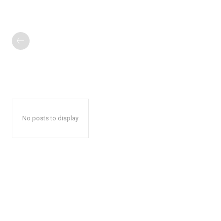
No posts to display