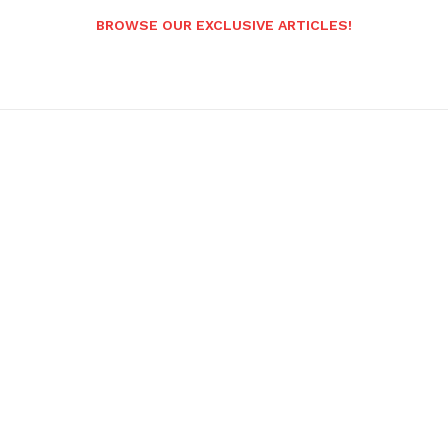
BROWSE OUR EXCLUSIVE ARTICLES!