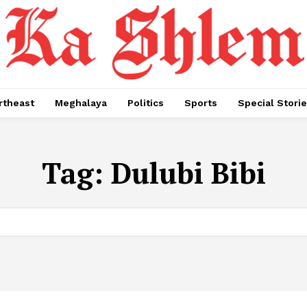
rtheast
Meghalaya
Politics
Sports
Special Stori
Tag:
Dulubi Bibi