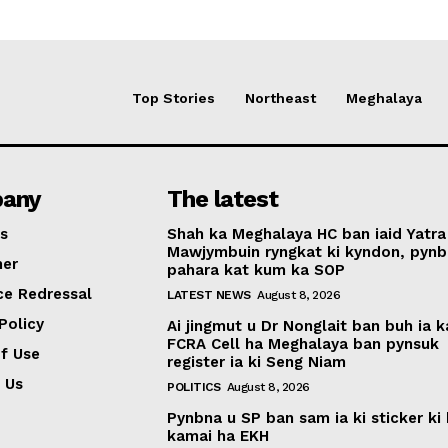
Top Stories
Northeast
Meghalaya
any
The latest
s
Shah ka Meghalaya HC ban iaid Yatra
Mawjymbuin ryngkat ki kyndon, pynb
mer
pahara kat kum ka SOP
ce Redressal
LATEST NEWS
August 8, 2026
Policy
Ai jingmut u Dr Nonglait ban buh ia k
FCRA Cell ha Meghalaya ban pynsuk
f Use
register ia ki Seng Niam
 Us
POLITICS
August 8, 2026
Pynbna u SP ban sam ia ki sticker ki 
kamai ha EKH