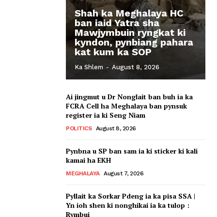
Shah ka Meghalaya HC
ban iaid Yatra sha
Mawjymbuin ryngkat ki
kyndon, pynbiang pahara
kat kum ka SOP
Ka Shlem
-
August 8, 2026
Ai jingmut u Dr Nonglait ban buh ia ka
FCRA Cell ha Meghalaya ban pynsuk
register ia ki Seng Niam
POLITICS
August 8, 2026
Pynbna u SP ban sam ia ki sticker ki kali
kamai ha EKH
MEGHALAYA
August 7, 2026
Pyllait ka Sorkar Pdeng ia ka pisa SSA |
Yn ioh shen ki nonghikai ia ka tulop :
Rymbui