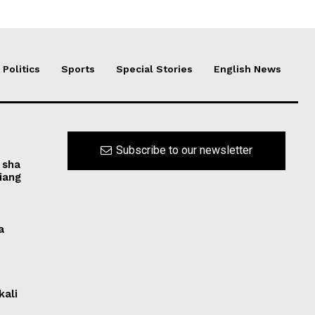
Politics
Sports
Special Stories
English News
Subscribe to our newsletter
 sha
iang
a
kali