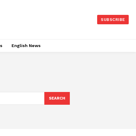
SUBSCRIBE
es
English News
SEARCH