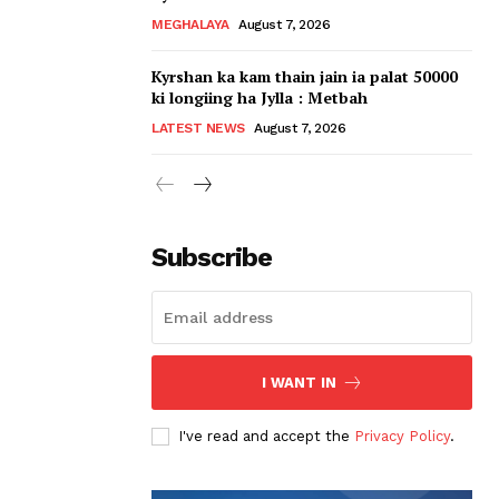
MEGHALAYA
August 7, 2026
Kyrshan ka kam thain jain ia palat 50000
ki longiing ha Jylla : Metbah
LATEST NEWS
August 7, 2026
Subscribe
I WANT IN
I've read and accept the
Privacy Policy
.