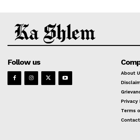
Follow us
Comp
About U
Disclai
Grievan
Privacy 
Terms o
Contact