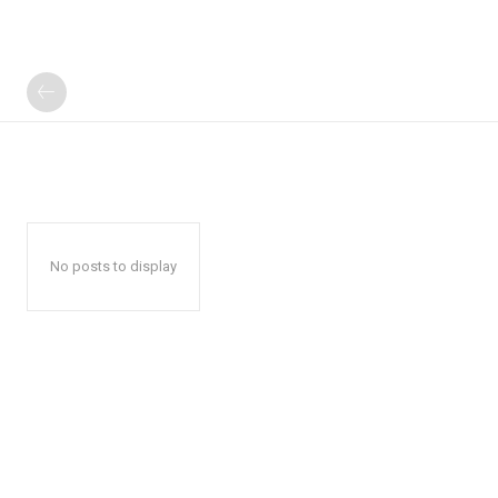
No posts to display