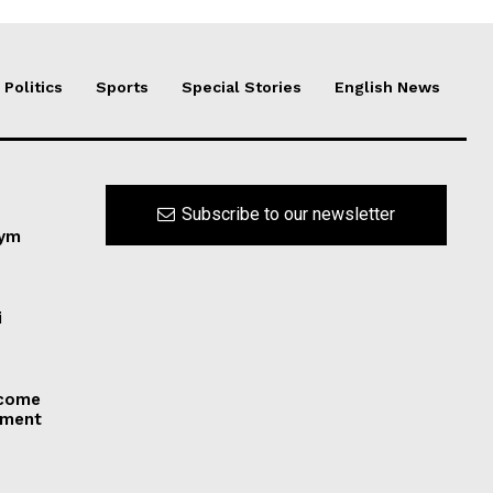
Politics
Sports
Special Stories
English News
Subscribe to our newsletter
nym
i
 come
dment