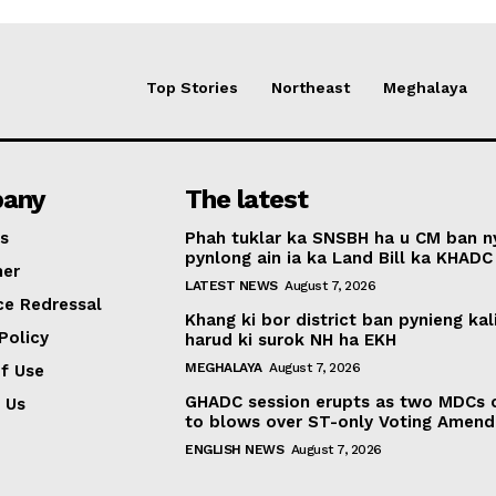
Top Stories
Northeast
Meghalaya
any
The latest
s
Phah tuklar ka SNSBH ha u CM ban 
pynlong ain ia ka Land Bill ka KHADC
mer
LATEST NEWS
August 7, 2026
ce Redressal
Khang ki bor district ban pynieng kal
Policy
harud ki surok NH ha EKH
MEGHALAYA
August 7, 2026
f Use
GHADC session erupts as two MDCs
 Us
to blows over ST-only Voting Amen
ENGLISH NEWS
August 7, 2026