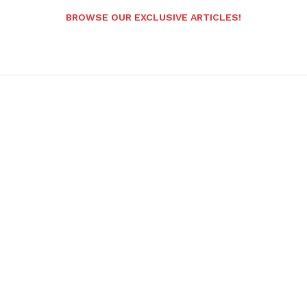
BROWSE OUR EXCLUSIVE ARTICLES!