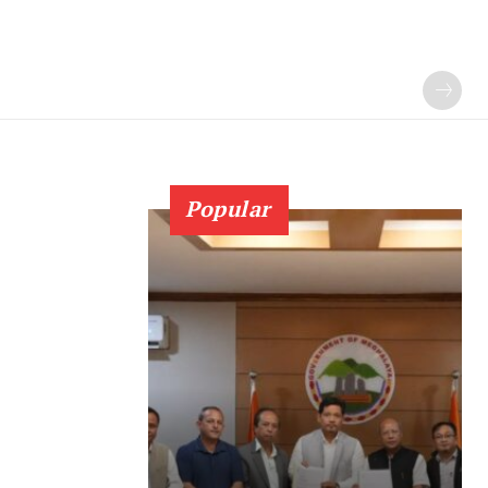
Popular