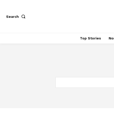
Search
Top Stories
No