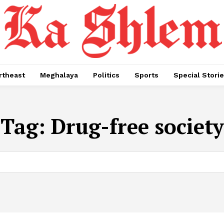
rtheast
Meghalaya
Politics
Sports
Special Stori
Tag:
Drug-free society