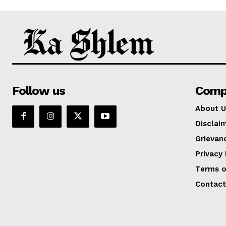
Follow us
Comp
About U
Disclai
Grievan
Privacy 
Terms o
Contact