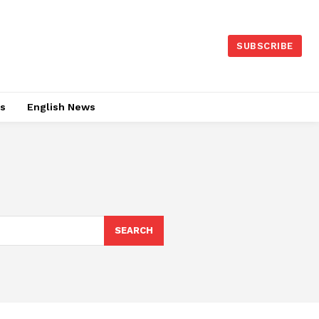
SUBSCRIBE
es
English News
SEARCH