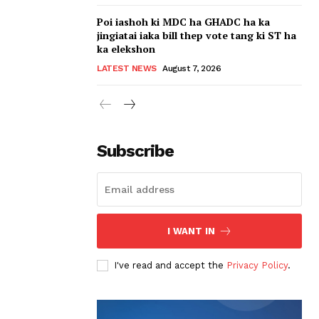
Poi iashoh ki MDC ha GHADC ha ka
jingiatai iaka bill thep vote tang ki ST ha
ka elekshon
LATEST NEWS
August 7, 2026
Subscribe
I WANT IN
I've read and accept the
Privacy Policy
.