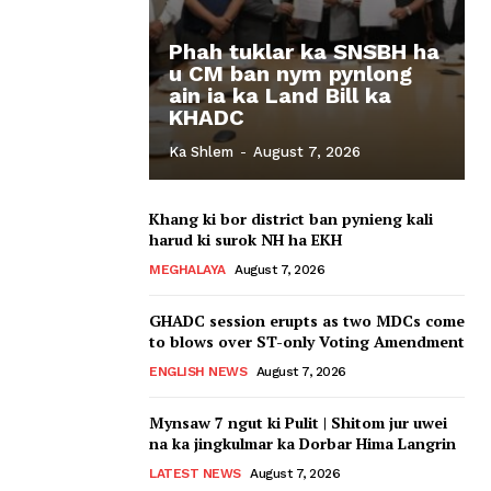
Phah tuklar ka SNSBH ha
u CM ban nym pynlong
ain ia ka Land Bill ka
KHADC
Ka Shlem
-
August 7, 2026
Khang ki bor district ban pynieng kali
harud ki surok NH ha EKH
MEGHALAYA
August 7, 2026
GHADC session erupts as two MDCs come
to blows over ST-only Voting Amendment
ENGLISH NEWS
August 7, 2026
Mynsaw 7 ngut ki Pulit | Shitom jur uwei
na ka jingkulmar ka Dorbar Hima Langrin
LATEST NEWS
August 7, 2026