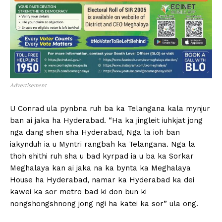
Advertisement
U Conrad ula pynbna ruh ba ka Telangana kala mynjur
ban ai jaka ha Hyderabad. “Ha ka jingleit iuhkjat jong
nga dang shen sha Hyderabad, Nga la ioh ban
iakynduh ia u Myntri rangbah ka Telangana. Nga la
thoh shithi ruh sha u bad kyrpad ia u ba ka Sorkar
Meghalaya kan ai jaka na ka bynta ka Meghalaya
House ha Hyderabad, namar ka Hyderabad ka dei
kawei ka sor metro bad ki don bun ki
nongshongshnong jong ngi ha katei ka sor” ula ong.