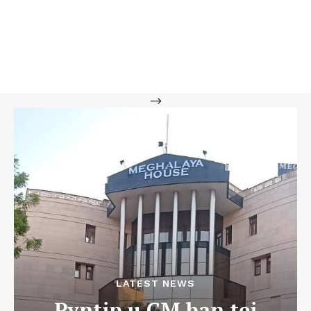
-->
LATEST NEWS
Pyntip u CM ban tei