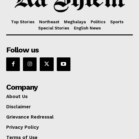
Top Stories
Northeast
Meghalaya
Politics
Sports
Special Stories
English News
Follow us
Company
About Us
Disclaimer
Grievance Redressal
Privacy Policy
Terms of Use