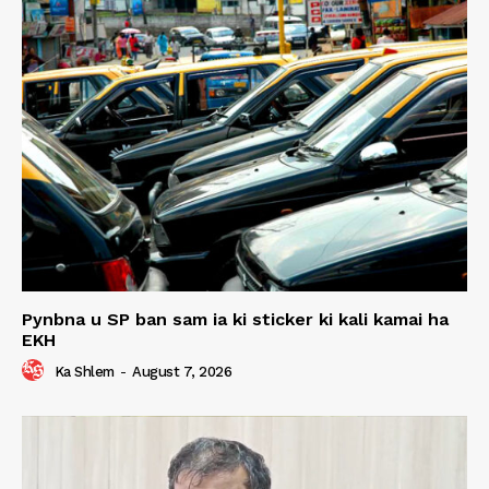
Pynbna u SP ban sam ia ki sticker ki kali kamai ha
EKH
Ka Shlem
-
August 7, 2026