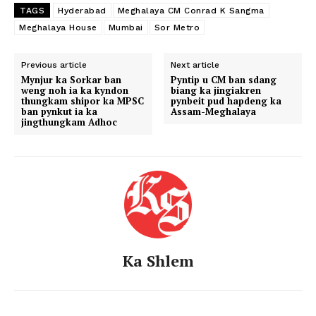
TAGS
Hyderabad
Meghalaya CM Conrad K Sangma
Meghalaya House
Mumbai
Sor Metro
Previous article
Next article
Mynjur ka Sorkar ban
Pyntip u CM ban sdang
weng noh ia ka kyndon
biang ka jingiakren
thungkam shipor ka MPSC
pynbeit pud hapdeng ka
ban pynkut ia ka
Assam-Meghalaya
jingthungkam Adhoc
Ka Shlem