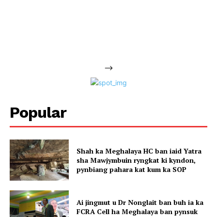
-->
Popular
Shah ka Meghalaya HC ban iaid Yatra
sha Mawjymbuin ryngkat ki kyndon,
pynbiang pahara kat kum ka SOP
Ai jingmut u Dr Nonglait ban buh ia ka
FCRA Cell ha Meghalaya ban pynsuk