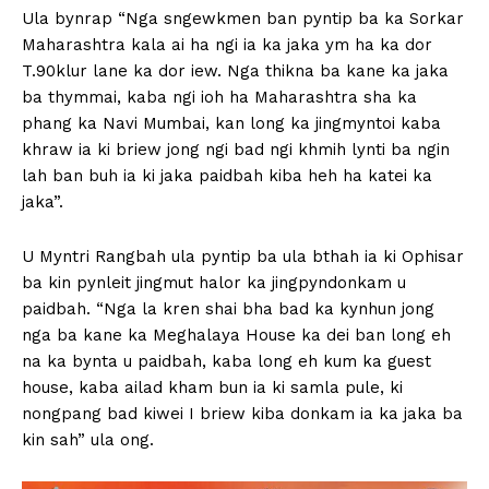
Ula bynrap “Nga sngewkmen ban pyntip ba ka Sorkar
Maharashtra kala ai ha ngi ia ka jaka ym ha ka dor
T.90klur lane ka dor iew. Nga thikna ba kane ka jaka
ba thymmai, kaba ngi ioh ha Maharashtra sha ka
phang ka Navi Mumbai, kan long ka jingmyntoi kaba
khraw ia ki briew jong ngi bad ngi khmih lynti ba ngin
lah ban buh ia ki jaka paidbah kiba heh ha katei ka
jaka”.
U Myntri Rangbah ula pyntip ba ula bthah ia ki Ophisar
ba kin pynleit jingmut halor ka jingpyndonkam u
paidbah. “Nga la kren shai bha bad ka kynhun jong
nga ba kane ka Meghalaya House ka dei ban long eh
na ka bynta u paidbah, kaba long eh kum ka guest
house, kaba ailad kham bun ia ki samla pule, ki
nongpang bad kiwei I briew kiba donkam ia ka jaka ba
kin sah” ula ong.