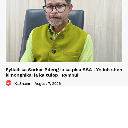
Pyllait ka Sorkar Pdeng ia ka pisa SSA | Yn ioh shen
ki nonghikai ia ka tulop : Rymbui
Ka Shlem
-
August 7, 2026