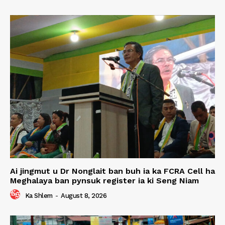
Ai jingmut u Dr Nonglait ban buh ia ka FCRA Cell ha
Meghalaya ban pynsuk register ia ki Seng Niam
Ka Shlem
-
August 8, 2026