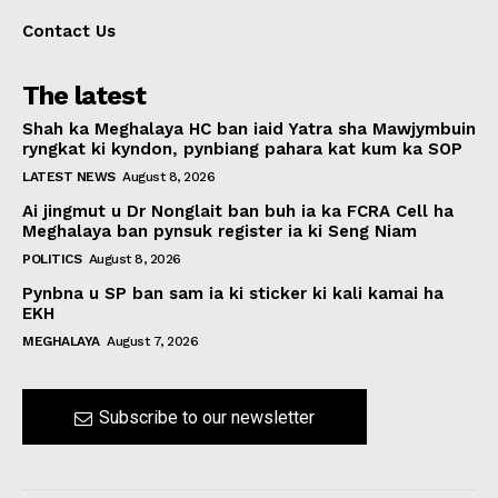
Contact Us
The latest
Shah ka Meghalaya HC ban iaid Yatra sha Mawjymbuin
ryngkat ki kyndon, pynbiang pahara kat kum ka SOP
LATEST NEWS
August 8, 2026
Ai jingmut u Dr Nonglait ban buh ia ka FCRA Cell ha
Meghalaya ban pynsuk register ia ki Seng Niam
POLITICS
August 8, 2026
Pynbna u SP ban sam ia ki sticker ki kali kamai ha
EKH
MEGHALAYA
August 7, 2026
Subscribe to our newsletter