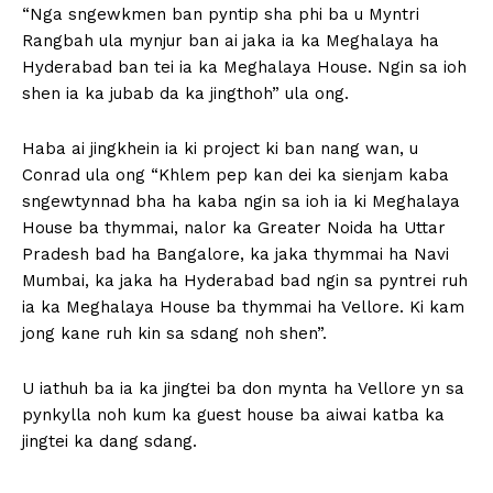
“Nga sngewkmen ban pyntip sha phi ba u Myntri
Rangbah ula mynjur ban ai jaka ia ka Meghalaya ha
Hyderabad ban tei ia ka Meghalaya House. Ngin sa ioh
shen ia ka jubab da ka jingthoh” ula ong.
Haba ai jingkhein ia ki project ki ban nang wan, u
Conrad ula ong “Khlem pep kan dei ka sienjam kaba
sngewtynnad bha ha kaba ngin sa ioh ia ki Meghalaya
House ba thymmai, nalor ka Greater Noida ha Uttar
Pradesh bad ha Bangalore, ka jaka thymmai ha Navi
Mumbai, ka jaka ha Hyderabad bad ngin sa pyntrei ruh
ia ka Meghalaya House ba thymmai ha Vellore. Ki kam
jong kane ruh kin sa sdang noh shen”.
U iathuh ba ia ka jingtei ba don mynta ha Vellore yn sa
pynkylla noh kum ka guest house ba aiwai katba ka
jingtei ka dang sdang.