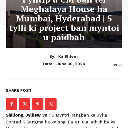
Meghalaya House ha
Mumbai, Hyderabad | 5
tylli ki project ban myntoi
u paidbah
By:
Ka Shlem
June 30, 2026
Date:
29
SHARE POST:
Shillong, Jylliew 30 :
U Myntri Rangbah ka Jylla
Conrad K Sangma ha ka sngi Ba-ar, ula iathuh ba ka