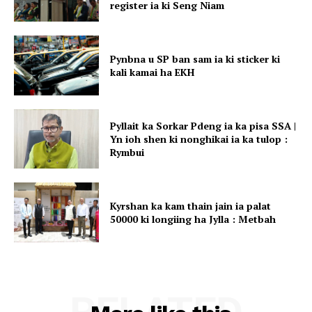
register ia ki Seng Niam
Pynbna u SP ban sam ia ki sticker ki
kali kamai ha EKH
Pyllait ka Sorkar Pdeng ia ka pisa SSA |
Yn ioh shen ki nonghikai ia ka tulop :
Rymbui
Kyrshan ka kam thain jain ia palat
50000 ki longiing ha Jylla : Metbah