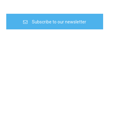
Subscribe to our newsletter