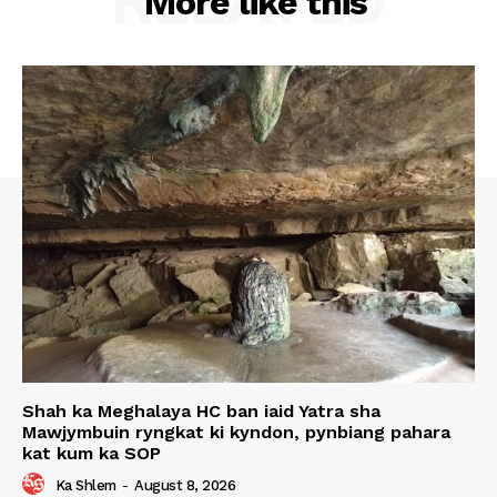
RELATED
More like this
Shah ka Meghalaya HC ban iaid Yatra sha
Mawjymbuin ryngkat ki kyndon, pynbiang pahara
kat kum ka SOP
Ka Shlem
-
August 8, 2026