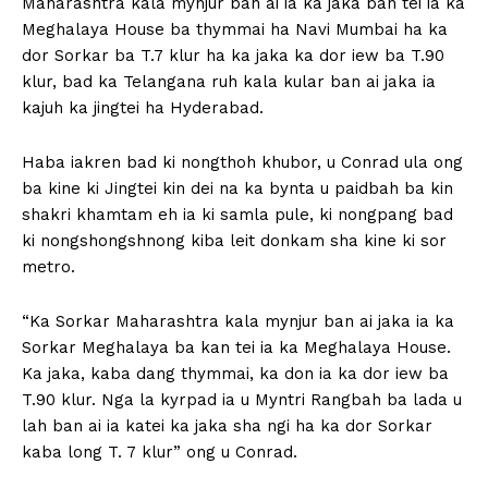
Maharashtra kala mynjur ban ai ia ka jaka ban tei ia ka
Meghalaya House ba thymmai ha Navi Mumbai ha ka
dor Sorkar ba T.7 klur ha ka jaka ka dor iew ba T.90
klur, bad ka Telangana ruh kala kular ban ai jaka ia
kajuh ka jingtei ha Hyderabad.
Haba iakren bad ki nongthoh khubor, u Conrad ula ong
ba kine ki Jingtei kin dei na ka bynta u paidbah ba kin
shakri khamtam eh ia ki samla pule, ki nongpang bad
ki nongshongshnong kiba leit donkam sha kine ki sor
metro.
“Ka Sorkar Maharashtra kala mynjur ban ai jaka ia ka
Sorkar Meghalaya ba kan tei ia ka Meghalaya House.
Ka jaka, kaba dang thymmai, ka don ia ka dor iew ba
T.90 klur. Nga la kyrpad ia u Myntri Rangbah ba lada u
lah ban ai ia katei ka jaka sha ngi ha ka dor Sorkar
kaba long T. 7 klur” ong u Conrad.