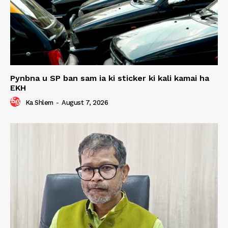
Pynbna u SP ban sam ia ki sticker ki kali kamai ha
EKH
Ka Shlem
-
August 7, 2026