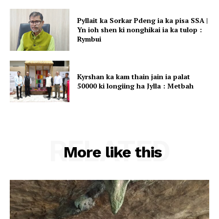
Pyllait ka Sorkar Pdeng ia ka pisa SSA |
Yn ioh shen ki nonghikai ia ka tulop :
Rymbui
Kyrshan ka kam thain jain ia palat
50000 ki longiing ha Jylla : Metbah
RELATED
More like this