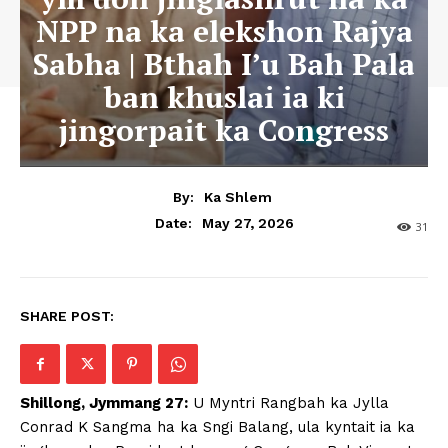
NPP na ka elekshon Rajya
Sabha | Bthah I’u Bah Pala
ban khuslai ia ki
jingorpait ka Congress
By:
Ka Shlem
May 27, 2026
Date:
31
SHARE POST:
Shillong, Jymmang 27:
U Myntri Rangbah ka Jylla
Conrad K Sangma ha ka Sngi Balang, ula kyntait ia ka