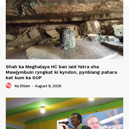
Shah ka Meghalaya HC ban iaid Yatra sha
Mawjymbuin ryngkat ki kyndon, pynbiang pahara
kat kum ka SOP
Ka Shlem
-
August 8, 2026