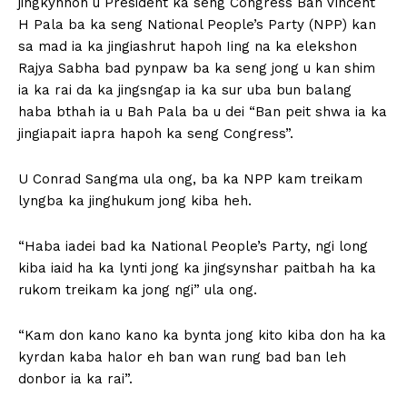
jingkynnoh u President ka seng Congress Bah Vincent
H Pala ba ka seng National People’s Party (NPP) kan
sa mad ia ka jingiashrut hapoh Iing na ka elekshon
Rajya Sabha bad pynpaw ba ka seng jong u kan shim
ia ka rai da ka jingsngap ia ka sur uba bun balang
haba bthah ia u Bah Pala ba u dei “Ban peit shwa ia ka
jingiapait iapra hapoh ka seng Congress”.
U Conrad Sangma ula ong, ba ka NPP kam treikam
lyngba ka jinghukum jong kiba heh.
“Haba iadei bad ka National People’s Party, ngi long
kiba iaid ha ka lynti jong ka jingsynshar paitbah ha ka
rukom treikam ka jong ngi” ula ong.
“Kam don kano kano ka bynta jong kito kiba don ha ka
kyrdan kaba halor eh ban wan rung bad ban leh
donbor ia ka rai”.