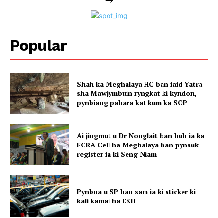
-->
Popular
Shah ka Meghalaya HC ban iaid Yatra
sha Mawjymbuin ryngkat ki kyndon,
pynbiang pahara kat kum ka SOP
Ai jingmut u Dr Nonglait ban buh ia ka
FCRA Cell ha Meghalaya ban pynsuk
register ia ki Seng Niam
Pynbna u SP ban sam ia ki sticker ki
kali kamai ha EKH