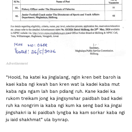
Advertisement
“Hooid, ha katei ka jingialang, ngin kren beit baroh ia
kaei kaba ngi kwah ban kren wat la kadei kaba mut
kaba nga ngam lah ban pdiang ruh. Kane kadei ka
rukom treikam jong ka jingsynshar paidbah bad kadei
ruh ka nongrim ia kaba ngi kum ka seng bad ka jingai
jingshakri ia ki paidbah lyngba ka kam sorkar kaba ngi
ju iaid shakhmat” ula bynrap.