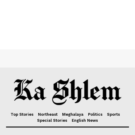
Top Stories
Northeast
Meghalaya
Politics
Sports
Special Stories
English News