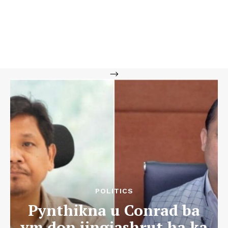
-->
POLITICS
Pynthikna u Conrad ba
ym don jingiashrut ha ka