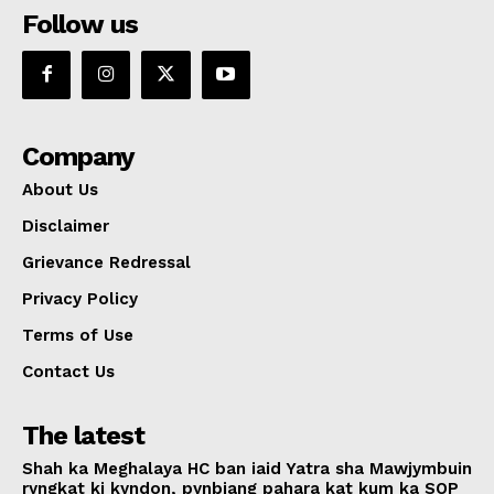
Follow us
Company
About Us
Disclaimer
Grievance Redressal
Privacy Policy
Terms of Use
Contact Us
The latest
Shah ka Meghalaya HC ban iaid Yatra sha Mawjymbuin
ryngkat ki kyndon, pynbiang pahara kat kum ka SOP