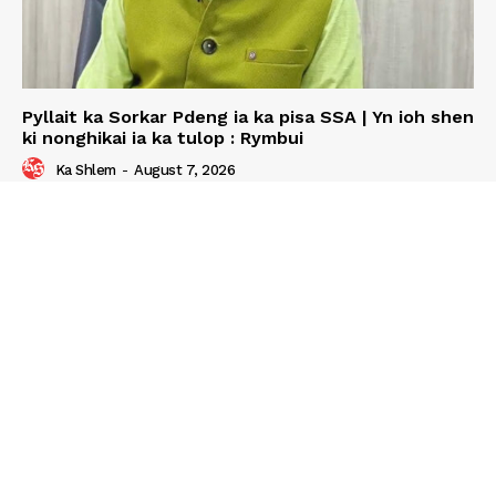
Pyllait ka Sorkar Pdeng ia ka pisa SSA | Yn ioh shen
ki nonghikai ia ka tulop : Rymbui
Ka Shlem
-
August 7, 2026