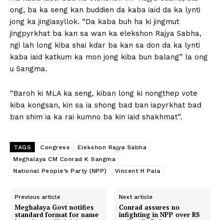
ong, ba ka seng kan buddien da kaba iaid da ka lynti
jong ka jingiasyllok. “Da kaba buh ha ki jingmut
jingpyrkhat ba kan sa wan ka elekshon Rajya Sabha,
ngi lah long kiba shai kdar ba kan sa don da ka lynti
kaba iaid katkum ka mon jong kiba bun balang” la ong
u Sangma.
“Baroh ki MLA ka seng, kiban long ki nongthep vote
kiba kongsan, kin sa ia shong bad ban iapyrkhat bad
ban shim ia ka rai kumno ba kin iaid shakhmat”.
TAGS
Congress
Elekshon Rajya Sabha
Meghalaya CM Conrad K Sangma
National People’s Party (NPP)
Vincent H Pala
Previous article
Next article
Meghalaya Govt notifies
Conrad assures no
standard format for name
infighting in NPP over RS