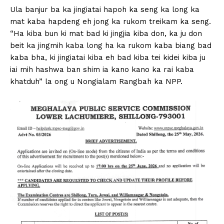
Ula banjur ba ka jingiatai hapoh ka seng ka long ka
mat kaba hapdeng eh jong ka rukom treikam ka seng.
“Ha kiba bun ki mat bad ki jingjia kiba don, ka ju don
beit ka jingmih kaba long ha ka rukom kaba biang bad
kaba bha, ki jingiatai kiba eh bad kiba tei kidei kiba ju
iai mih hashwa ban shim ia kano kano ka rai kaba
khatduh” la ong u Nongialam Rangbah ka NPP.