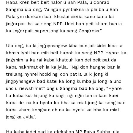
Haba kren beit beit halor u Bah Pala, u Conrad
Sangma ula ong, “Ai ngan pynthikna ia phi ba u Bah
Pala ym donkam ban khuslai eiei ia kano kano ka
jingorpait ha ka seng NPP. Udei ban peit kham bun ia
ka jingorpait hapoh jong ka seng Congress.”
Ula ong, ba ki jingpynsngew kiba bun jait kidei kiba la
khmih lynti ban mih beit hapoh ka seng NPP. Hynrei ka
jingshim ia ka rai kaba khatduh kan dei beit pat da
kaba hakhmat eh ia ka jylla. “Ngi don hangne ban ia
treilang hynrei hooid ngi don pat ia la ki jong ki
jingpynsngew bad katei ka long kumba ju long ia uno
uno u riewshimet” ong u Sangma bad ka ong, “Hynrei
ha kaba kut hi jong ka sngi, ngi ngin leh ia kaei kaei
kaba dei na ka bynta ka bha ka miat jong ka seng bad
kaba kham kongsan eh na ka bynta ka bha ka miat
jong ka Jylla”.
Ha kaba iadei bad ka elekshon MP Rajya Sabha, ula