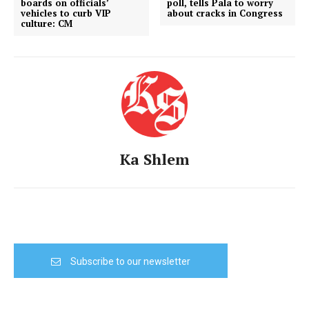
boards on officials’
poll, tells Pala to worry
vehicles to curb VIP
about cracks in Congress
culture: CM
Ka Shlem
Subscribe to our newsletter