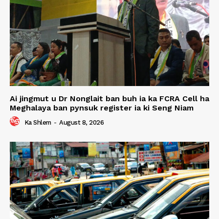
Ai jingmut u Dr Nonglait ban buh ia ka FCRA Cell ha
Meghalaya ban pynsuk register ia ki Seng Niam
Ka Shlem
-
August 8, 2026