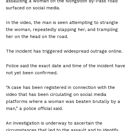
assaulting a woman on the Nongstoin By-Pass road
surfaced on social media.
In the video, the man is seen attempting to strangle
the woman, repeatedly slapping her, and trampling
her on the head on the road.
The incident has triggered widespread outrage online.
Police said the exact date and time of the incident have
not yet been confirmed.
“A case has been registered in connection with the
video that has been circulating on social media
platforms where a woman was beaten brutally by a
man,” a police official said.
An investigation is underway to ascertain the
circumstances that led to the assault and to identify