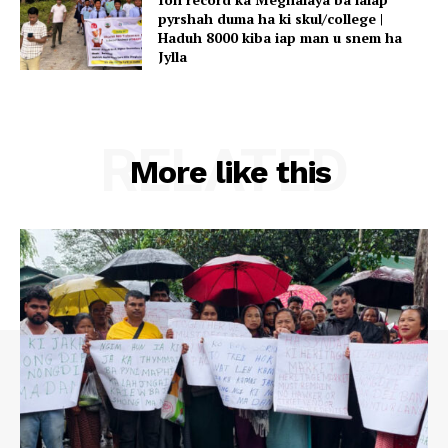
pyrshah duma ha ki skul/college |
Haduh 8000 kiba iap man u snem ha
Jylla
RELATED
More like this