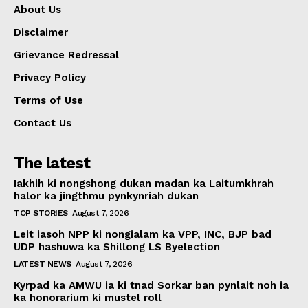
About Us
Disclaimer
Grievance Redressal
Privacy Policy
Terms of Use
Contact Us
The latest
Iakhih ki nongshong dukan madan ka Laitumkhrah
halor ka jingthmu pynkynriah dukan
TOP STORIES
August 7, 2026
Leit iasoh NPP ki nongialam ka VPP, INC, BJP bad
UDP hashuwa ka Shillong LS Byelection
LATEST NEWS
August 7, 2026
Kyrpad ka AMWU ia ki tnad Sorkar ban pynlait noh ia
ka honorarium ki mustel roll