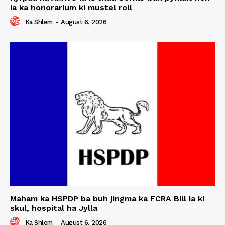
ia ka honorarium ki mustel roll
Ka Shlem
-
August 6, 2026
Maham ka HSPDP ba buh jingma ka FCRA Bill ia ki
skul, hospital ha Jylla
Ka Shlem
-
August 6, 2026