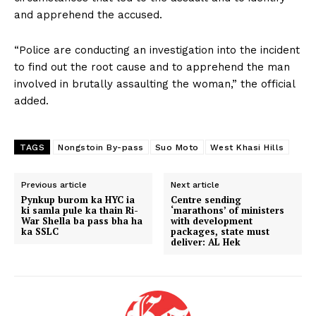
and apprehend the accused.
“Police are conducting an investigation into the incident
to find out the root cause and to apprehend the man
involved in brutally assaulting the woman,” the official
added.
TAGS
Nongstoin By-pass
Suo Moto
West Khasi Hills
Previous article
Next article
Pynkup burom ka HYC ia
Centre sending
ki samla pule ka thain Ri-
‘marathons’ of ministers
War Shella ba pass bha ha
with development
ka SSLC
packages, state must
deliver: AL Hek