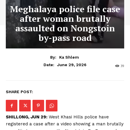
Meghalaya police file case
after woman brutally
assaulted on Nongstoin
by-pass road
By:
Ka Shlem
June 29, 2026
Date:
39
SHARE POST:
SHILLONG, JUN 29:
West Khasi Hills police have
registered a case after a video showing a man brutally