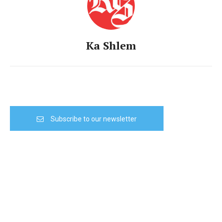
Ka Shlem
Subscribe to our newsletter