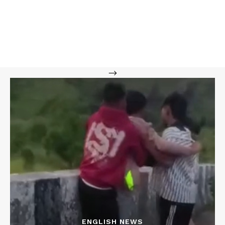
-->
ENGLISH NEWS