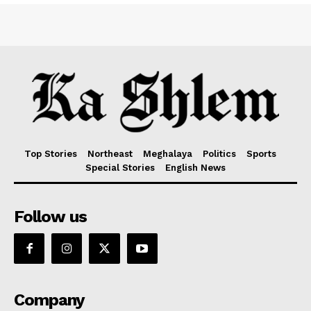
Top Stories
Northeast
Meghalaya
Politics
Sports
Special Stories
English News
Follow us
Company