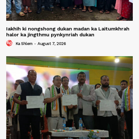
Iakhih ki nongshong dukan madan ka Laitumkhrah
halor ka jingthmu pynkynriah dukan
Ka Shlem
-
August 7, 2026