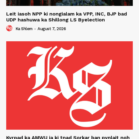
Leit iasoh NPP ki nongialam ka VPP, INC, BJP bad
UDP hashuwa ka Shillong LS Byelection
Ka Shlem
-
August 7, 2026
Kyrpad ka AMWU ia ki tnad Sorkar ban pynlait noh