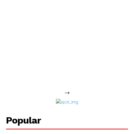
-->
Popular