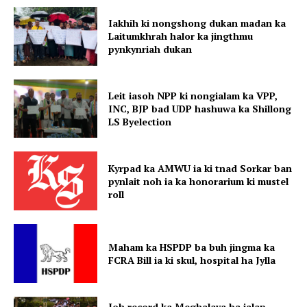
Iakhih ki nongshong dukan madan ka
Laitumkhrah halor ka jingthmu
pynkynriah dukan
Leit iasoh NPP ki nongialam ka VPP,
INC, BJP bad UDP hashuwa ka Shillong
LS Byelection
Kyrpad ka AMWU ia ki tnad Sorkar ban
pynlait noh ia ka honorarium ki mustel
roll
Maham ka HSPDP ba buh jingma ka
FCRA Bill ia ki skul, hospital ha Jylla
Ioh record ka Meghalaya ba ialap