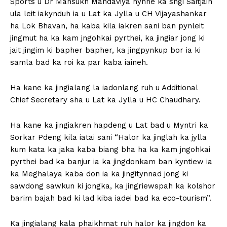
Sports u Dr Mansukh Mandaviya hynne ka sngi Saitjain
ula leit iakynduh ia u Lat ka Jylla u CH Vijayashankar
ha Lok Bhavan, ha kaba kila iakren sani ban pynleit
jingmut ha ka kam jngohkai pyrthei, ka jingiar jong ki
jait jingim ki bapher bapher, ka jingpynkup bor ia ki
samla bad ka roi ka par kaba iaineh.
Ha kane ka jingialang la iadonlang ruh u Additional
Chief Secretary sha u Lat ka Jylla u HC Chaudhary.
Ha kane ka jingiakren hapdeng u Lat bad u Myntri ka
Sorkar Pdeng kila iatai sani “Halor ka jinglah ka jylla
kum kata ka jaka kaba biang bha ha ka kam jngohkai
pyrthei bad ka banjur ia ka jingdonkam ban kyntiew ia
ka Meghalaya kaba don ia ka jingitynnad jong ki
sawdong sawkun ki jongka, ka jingriewspah ka kolshor
barim bajah bad ki lad kiba iadei bad ka eco-tourism”.
Ka jingialang kala phaikhmat ruh halor ka jingdon ka