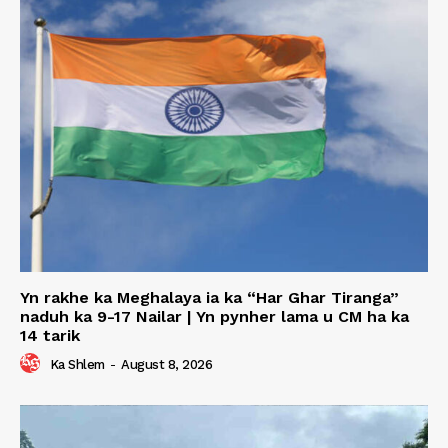
Yn rakhe ka Meghalaya ia ka “Har Ghar Tiranga”
naduh ka 9-17 Nailar | Yn pynher lama u CM ha ka
14 tarik
Ka Shlem
-
August 8, 2026