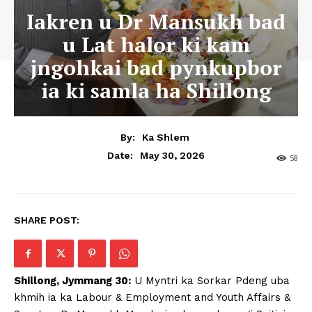
Iakren u Dr Mansukh bad
u Lat halor ki kam
jngohkai bad pynkupbor
ia ki samla ha Shillong
By:
Ka Shlem
May 30, 2026
Date:
58
SHARE POST:
Shillong, Jymmang 30:
U Myntri ka Sorkar Pdeng uba
khmih ia ka Labour & Employment and Youth Affairs &