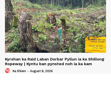
Kyrshan ka Raid Laban Dorbar Pyllun ia ka Shillong
Ropeway | Kyntu ban pynsted noh ia ka kam
Ka Shlem
-
August 8, 2026