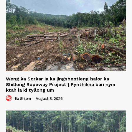
Weng ka Sorkar ia ka jingsheptieng halor ka
Shillong Ropeway Project | Pynthikna ban nym
ktah ia ki tyllong um
Ka Shlem
-
August 8, 2026