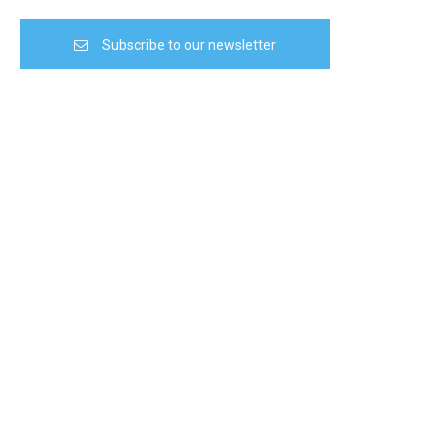
Subscribe to our newsletter