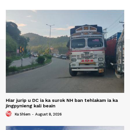
Hiar jurip u DC ia ka surok NH ban tehlakam ia ka
jingpynieng kali beain
Ka Shlem
-
August 8, 2026