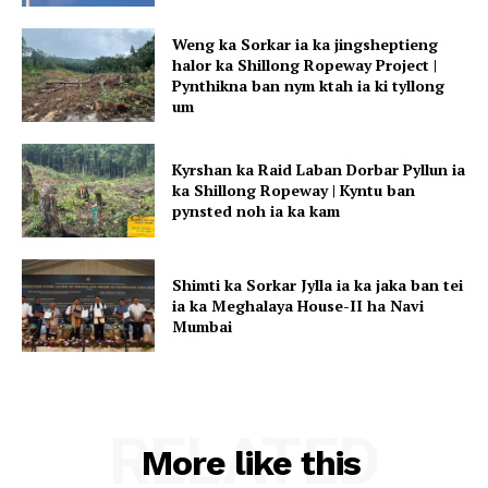
Weng ka Sorkar ia ka jingsheptieng
halor ka Shillong Ropeway Project |
Pynthikna ban nym ktah ia ki tyllong
um
Kyrshan ka Raid Laban Dorbar Pyllun ia
ka Shillong Ropeway | Kyntu ban
pynsted noh ia ka kam
Shimti ka Sorkar Jylla ia ka jaka ban tei
ia ka Meghalaya House-II ha Navi
Mumbai
RELATED
More like this