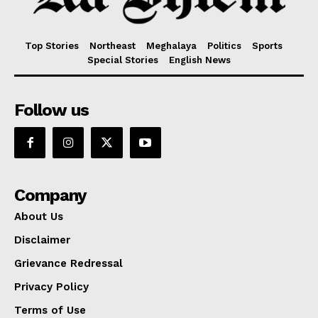
Top Stories
Northeast
Meghalaya
Politics
Sports
Special Stories
English News
Follow us
Company
About Us
Disclaimer
Grievance Redressal
Privacy Policy
Terms of Use