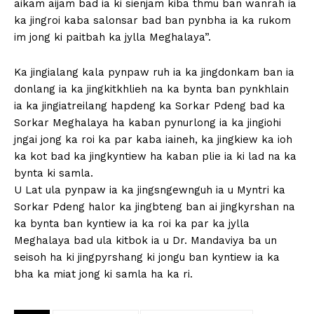
aikam aijam bad ia ki sienjam kiba thmu ban wanrah ia
ka jingroi kaba salonsar bad ban pynbha ia ka rukom
im jong ki paitbah ka jylla Meghalaya”.
Ka jingialang kala pynpaw ruh ia ka jingdonkam ban ia
donlang ia ka jingkitkhlieh na ka bynta ban pynkhlain
ia ka jingiatreilang hapdeng ka Sorkar Pdeng bad ka
Sorkar Meghalaya ha kaban pynurlong ia ka jingiohi
jngai jong ka roi ka par kaba iaineh, ka jingkiew ka ioh
ka kot bad ka jingkyntiew ha kaban plie ia ki lad na ka
bynta ki samla.
U Lat ula pynpaw ia ka jingsngewnguh ia u Myntri ka
Sorkar Pdeng halor ka jingbteng ban ai jingkyrshan na
ka bynta ban kyntiew ia ka roi ka par ka jylla
Meghalaya bad ula kitbok ia u Dr. Mandaviya ba un
seisoh ha ki jingpyrshang ki jongu ban kyntiew ia ka
bha ka miat jong ki samla ha ka ri.