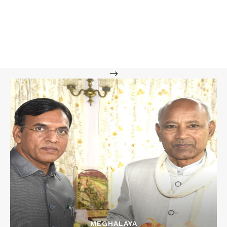
-->
MEGHALAYA