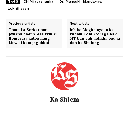
TAGS
CH Vijayashankar
Dr. Mansukh Mandaviya
Lok Bhavan
Previous article
Next article
Thmu ka Sorkar ban
Ioh ka Meghalaya ia ka
pynkha haduh 3000 tylli ki
kudam Cold Storage ba 45
Homestay katba nang
MT ban buh dohkha bad ki
kiew ki kam jngohkai
doh ha Shillong
Ka Shlem