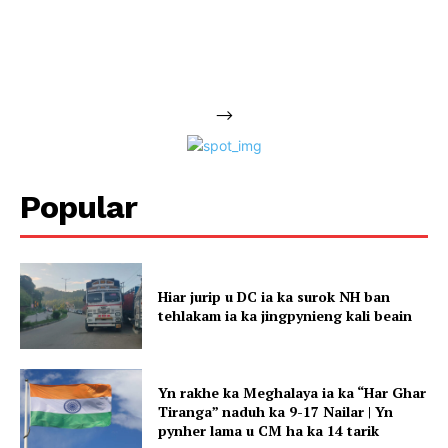
-->
Popular
Hiar jurip u DC ia ka surok NH ban
tehlakam ia ka jingpynieng kali beain
Yn rakhe ka Meghalaya ia ka “Har Ghar
Tiranga” naduh ka 9-17 Nailar | Yn
pynher lama u CM ha ka 14 tarik