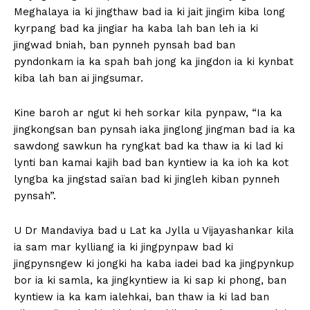
Meghalaya ia ki jingthaw bad ia ki jait jingim kiba long
kyrpang bad ka jingiar ha kaba lah ban leh ia ki
jingwad bniah, ban pynneh pynsah bad ban
pyndonkam ia ka spah bah jong ka jingdon ia ki kynbat
kiba lah ban ai jingsumar.
Kine baroh ar ngut ki heh sorkar kila pynpaw, “Ia ka
jingkongsan ban pynsah iaka jinglong jingman bad ia ka
sawdong sawkun ha ryngkat bad ka thaw ia ki lad ki
lynti ban kamai kajih bad ban kyntiew ia ka ioh ka kot
lyngba ka jingstad saïan bad ki jingleh kiban pynneh
pynsah”.
U Dr Mandaviya bad u Lat ka Jylla u Vijayashankar kila
ia sam mar kylliang ia ki jingpynpaw bad ki
jingpynsngew ki jongki ha kaba iadei bad ka jingpynkup
bor ia ki samla, ka jingkyntiew ia ki sap ki phong, ban
kyntiew ia ka kam ialehkai, ban thaw ia ki lad ban