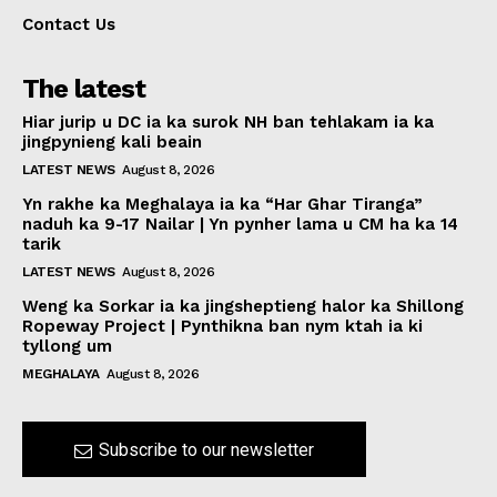
Contact Us
The latest
Hiar jurip u DC ia ka surok NH ban tehlakam ia ka
jingpynieng kali beain
LATEST NEWS
August 8, 2026
Yn rakhe ka Meghalaya ia ka “Har Ghar Tiranga”
naduh ka 9-17 Nailar | Yn pynher lama u CM ha ka 14
tarik
LATEST NEWS
August 8, 2026
Weng ka Sorkar ia ka jingsheptieng halor ka Shillong
Ropeway Project | Pynthikna ban nym ktah ia ki
tyllong um
MEGHALAYA
August 8, 2026
Subscribe to our newsletter